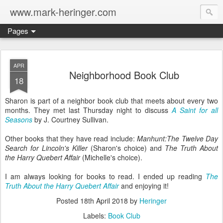
www.mark-heringer.com
Pages
APR
Neighborhood Book Club
18
Sharon is part of a neighbor book club that meets about every two
months. They met last Thursday night to discuss
A Saint for all
Seasons
by J. Courtney Sullivan.
Other books that they have read include:
Manhunt:The Twelve Day
Search for Lincoln's Killer
(Sharon's choice) and
The Truth About
the Harry Quebert Affair
(Michelle's choice).
I am always looking for books to read. I ended up reading
The
Truth About the Harry Quebert Affair
and enjoying it!
Posted
18th April 2018
by
Heringer
Labels:
Book Club