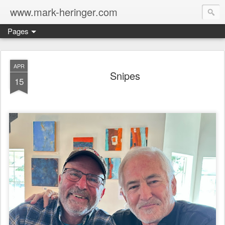
www.mark-heringer.com
Pages
APR
Snipes
15