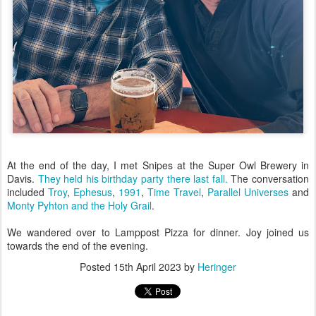
At the end of the day, I met Snipes at the Super Owl Brewery in
Davis.
They held his birthday party there last fall.
The conversation
included
Troy
,
Ephesus
,
1991
,
Time Travel
,
Parallel Universes
and
Monty Pyhton and the Holy Grail
.
We wandered over to Lamppost Pizza for dinner. Joy joined us
towards the end of the evening.
Posted
15th April 2023
by
Heringer