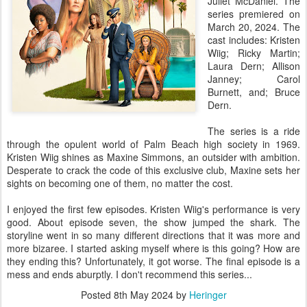
Juliet McDaniel. The
series premiered on
March 20, 2024. The
cast includes: Kristen
Wiig; Ricky Martin;
Laura Dern; Allison
Janney; Carol
Burnett, and; Bruce
Dern.
The series is a ride
through the opulent world of Palm Beach high society in 1969.
Kristen Wiig shines as Maxine Simmons, an outsider with ambition.
Desperate to crack the code of this exclusive club, Maxine sets her
sights on becoming one of them, no matter the cost.
I enjoyed the first few episodes. Kristen Wiig's performance is very
good. About episode seven, the show jumped the shark. The
storyline went in so many different directions that it was more and
more bizaree. I started asking myself where is this going? How are
they ending this? Unfortunately, it got worse. The final episode is a
mess and ends aburptly. I don't recommend this series...
Posted
8th May 2024
by
Heringer