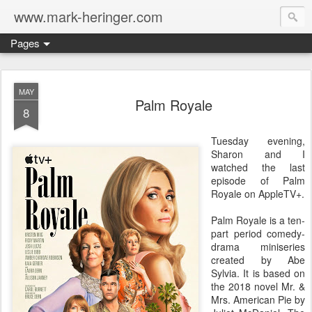
www.mark-heringer.com
Pages
MAY
Palm Royale
8
Tuesday evening,
Sharon and I
watched the last
episode of Palm
Royale on AppleTV+.
Palm Royale is a ten-
part period comedy-
drama miniseries
created by Abe
Sylvia. It is based on
the 2018 novel Mr. &
Mrs. American Pie by