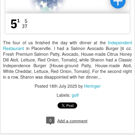
The four of us finished the day with dinner at the
Independent
Restaurant
in Placerville. I had a Salmon Avocado Burger [6 oz.
Fresh Premium Salmon Patty, Avocado, House-made Citrus Honey
Dill Aioli, Lettuce, Red Onion, Tomato], while Sharon had a Classic
Independence Burger [House-ground Patty, House-made Aioli,
White Cheddar, Lettuce, Red Onion, Tomato]. For the second night
in a row, Sharon was disappointed with her dinner...
Posted
18th July 2025
by
Heringer
Labels:
golf
0
Add a comment