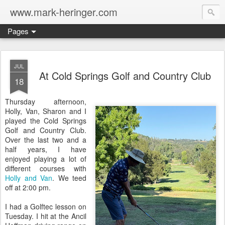
www.mark-heringer.com
Pages
JUL
At Cold Springs Golf and Country Club
18
Thursday afternoon,
Holly, Van, Sharon and I
played the Cold Springs
Golf and Country Club.
Over the last two and a
half years, I have
enjoyed playing a lot of
different courses with
Holly and Van
. We teed
off at 2:00 pm.
I had a Golftec lesson on
Tuesday. I hit at the Ancil