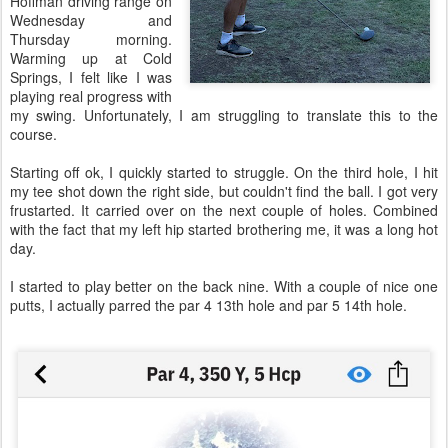
Hoffman driving range on
Wednesday and
Thursday morning.
Warming up at Cold
Springs, I felt like I was
playing real progress with
my swing. Unfortunately, I am struggling to translate this to the
course.
Starting off ok, I quickly started to struggle. On the third hole, I hit
my tee shot down the right side, but couldn't find the ball. I got very
frustarted. It carried over on the next couple of holes. Combined
with the fact that my left hip started brothering me, it was a long hot
day.
I started to play better on the back nine. With a couple of nice one
putts, I actually parred the par 4 13th hole and par 5 14th hole.