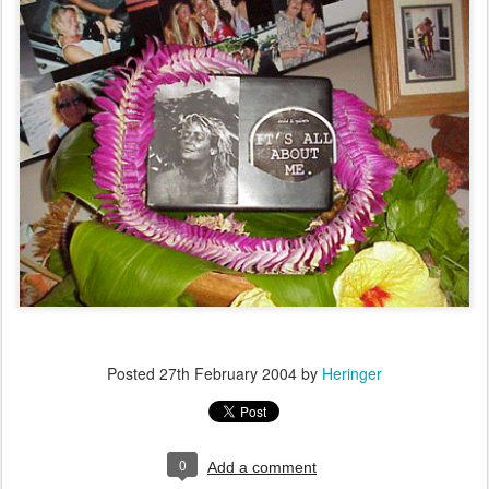
Posted
27th February 2004
by
Heringer
0
Add a comment