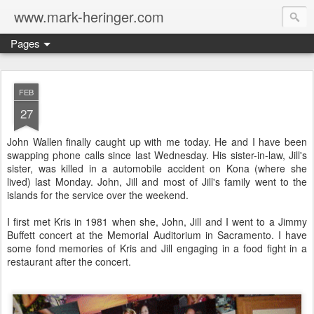
www.mark-heringer.com
Pages
FEB
27
John Wallen finally caught up with me today. He and I have been
swapping phone calls since last Wednesday. His sister-in-law, Jill's
sister, was killed in a automobile accident on Kona (where she
lived) last Monday. John, Jill and most of Jill's family went to the
islands for the service over the weekend.
I first met Kris in 1981 when she, John, Jill and I went to a Jimmy
Buffett concert at the Memorial Auditorium in Sacramento. I have
some fond memories of Kris and Jill engaging in a food fight in a
restaurant after the concert.