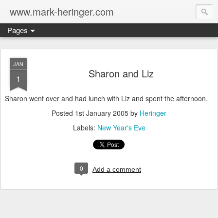
www.mark-heringer.com
Pages
JAN
Sharon and Liz
1
Sharon went over and had lunch with Liz and spent the afternoon.
Posted
1st January 2005
by
Heringer
Labels:
New Year's Eve
0
Add a comment