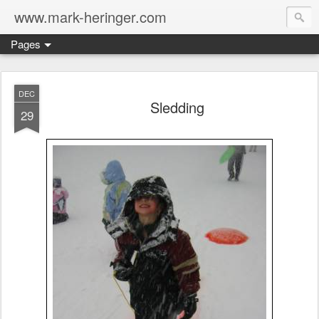
www.mark-heringer.com
Pages
DEC
Sledding
29