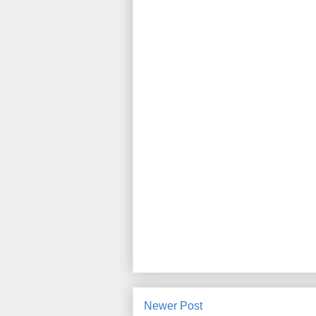
Newer Post