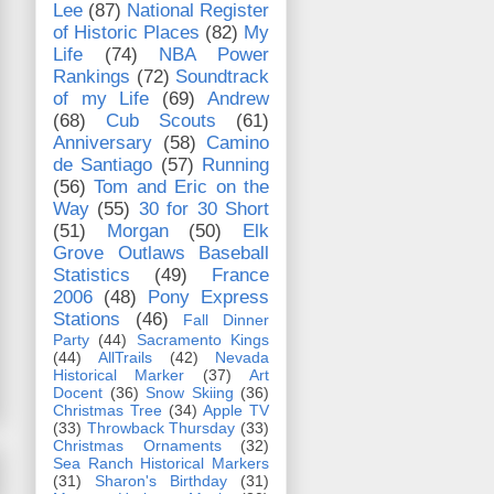
Lee
(87)
National Register
of Historic Places
(82)
My
Life
(74)
NBA Power
Rankings
(72)
Soundtrack
of my Life
(69)
Andrew
(68)
Cub Scouts
(61)
Anniversary
(58)
Camino
de Santiago
(57)
Running
(56)
Tom and Eric on the
Way
(55)
30 for 30 Short
(51)
Morgan
(50)
Elk
Grove Outlaws Baseball
Statistics
(49)
France
2006
(48)
Pony Express
Stations
(46)
Fall Dinner
Party
(44)
Sacramento Kings
(44)
AllTrails
(42)
Nevada
Historical Marker
(37)
Art
Docent
(36)
Snow Skiing
(36)
Christmas Tree
(34)
Apple TV
(33)
Throwback Thursday
(33)
Christmas Ornaments
(32)
Sea Ranch Historical Markers
(31)
Sharon's Birthday
(31)