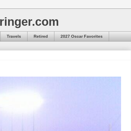
ringer.com
Travels
Retired
2027 Oscar Favorites