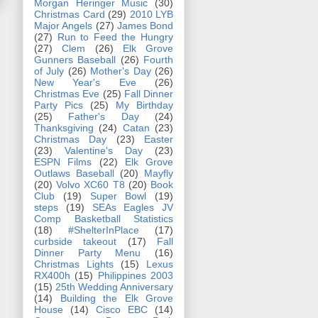
Morgan Heringer Music
(30)
Christmas Card
(29)
2010 LYB
Major Angels
(27)
James Bond
(27)
Run to Feed the Hungry
(27)
Clem
(26)
Elk Grove
Gunners Baseball
(26)
Fourth
of July
(26)
Mother's Day
(26)
New Year's Eve
(26)
Christmas Eve
(25)
Fall Dinner
Party Pics
(25)
My Birthday
(25)
Father's Day
(24)
Thanksgiving
(24)
Catan
(23)
Christmas Day
(23)
Easter
(23)
Valentine's Day
(23)
ESPN Films
(22)
Elk Grove
Outlaws Baseball
(20)
Mayfly
(20)
Volvo XC60 T8
(20)
Book
Club
(19)
Super Bowl
(19)
steps
(19)
SEAs Eagles JV
Comp Basketball Statistics
(18)
#ShelterInPlace
(17)
curbside takeout
(17)
Fall
Dinner Party Menu
(16)
Christmas Lights
(15)
Lexus
RX400h
(15)
Philippines 2003
(15)
25th Wedding Anniversary
(14)
Building the Elk Grove
House
(14)
Cisco EBC
(14)