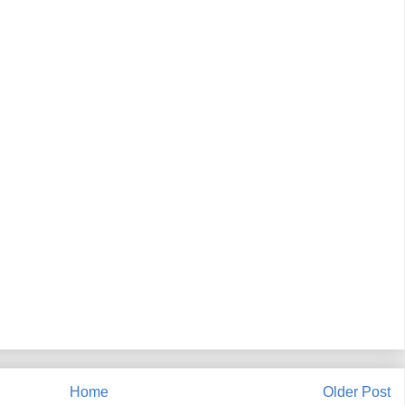
Home
Older Post