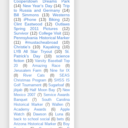
Cooperstown Dreams Park
(14)
New Year's Day
(14)
Trip
to Russia and Germany
(14)
Bill Simmons
(13)
Westerns
(13)
iPhone
(13)
Biking
(12)
Clint Eastwood
(12)
Outlaws
Spring 2011 Pictures
(12)
Survivor
(12)
College Visit
(11)
Pennsylvania Historical Marker
(11)
#mustacheabroad
(10)
Christie's
(10)
Kayaking
(10)
LYB All Star Tryout
(10)
St.
Patrick's Day
(10)
science
fiction
(10)
Varsity Baseball Top
20
(9)
Amazing Race
(8)
Jerusalem Farm
(8)
Nine for IX
(8)
River Cats
(8)
SEAS
Christmas Program
(8)
SHSS IS
Golf Tournament
(8)
Sugarloaf
(8)
jibjab
(8)
Half Moon Bay
(7)
New
Mexico 2007
(7)
Service Awards
Banquet
(7)
South Carolina
Historical Marker
(7)
Wallen
(7)
Academy Awards
(6)
Apple
Watch
(6)
Dawson
(6)
Luna
(6)
back to school social
(6)
bets
(6)
Arizona Historical Marker
(5)
Boy