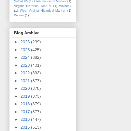
SoCal '05
(1)
Utah Historical Marker
(1)
Virginia Historical Marker
(1)
Walbeck
(1)
West Virginia Historical Marker
(1)
Winery
(1)
Blog Archive
►
2026
(239)
►
2025
(425)
►
2024
(382)
►
2023
(401)
►
2022
(393)
►
2021
(377)
►
2020
(378)
►
2019
(373)
►
2018
(379)
►
2017
(377)
►
2016
(447)
►
2015
(513)