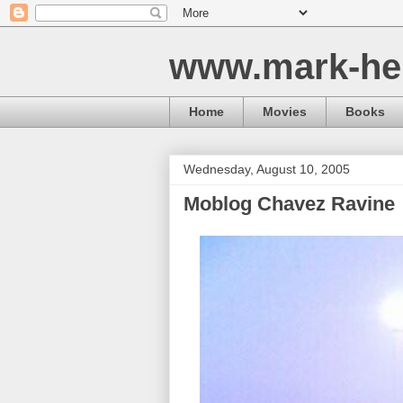
www.mark-he
Home
Movies
Books
Wednesday, August 10, 2005
Moblog Chavez Ravine