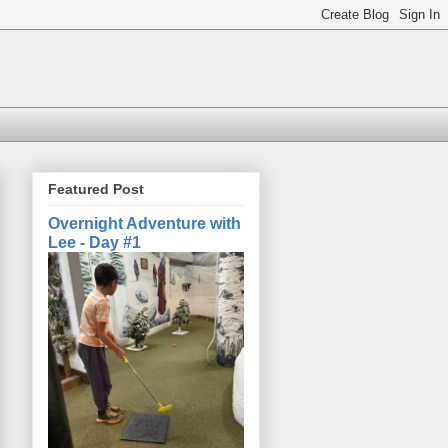
Featured Post
Overnight Adventure with
Lee - Day #1