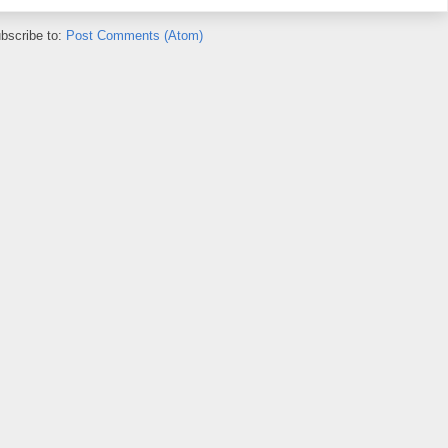
bscribe to:
Post Comments (Atom)