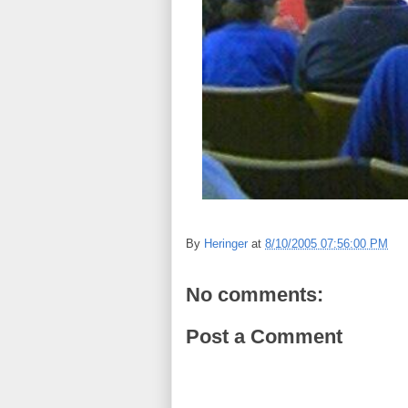
By
Heringer
at
8/10/2005 07:56:00 PM
No comments:
Post a Comment