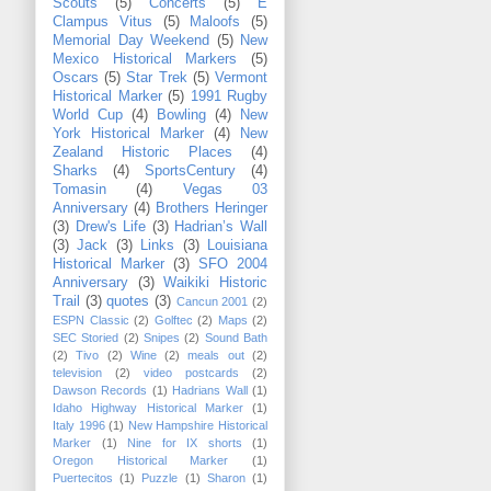
Scouts
(5)
Concerts
(5)
E
Clampus Vitus
(5)
Maloofs
(5)
Memorial Day Weekend
(5)
New
Mexico Historical Markers
(5)
Oscars
(5)
Star Trek
(5)
Vermont
Historical Marker
(5)
1991 Rugby
World Cup
(4)
Bowling
(4)
New
York Historical Marker
(4)
New
Zealand Historic Places
(4)
Sharks
(4)
SportsCentury
(4)
Tomasin
(4)
Vegas 03
Anniversary
(4)
Brothers Heringer
(3)
Drew's Life
(3)
Hadrian’s Wall
(3)
Jack
(3)
Links
(3)
Louisiana
Historical Marker
(3)
SFO 2004
Anniversary
(3)
Waikiki Historic
Trail
(3)
quotes
(3)
Cancun 2001
(2)
ESPN Classic
(2)
Golftec
(2)
Maps
(2)
SEC Storied
(2)
Snipes
(2)
Sound Bath
(2)
Tivo
(2)
Wine
(2)
meals out
(2)
television
(2)
video postcards
(2)
Dawson Records
(1)
Hadrians Wall
(1)
Idaho Highway Historical Marker
(1)
Italy 1996
(1)
New Hampshire Historical
Marker
(1)
Nine for IX shorts
(1)
Oregon Historical Marker
(1)
Puertecitos
(1)
Puzzle
(1)
Sharon
(1)