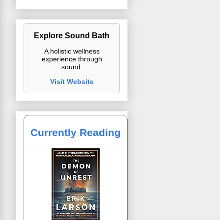
Explore Sound Bath
A holistic wellness
experience through
sound.
Visit Website
Currently Reading