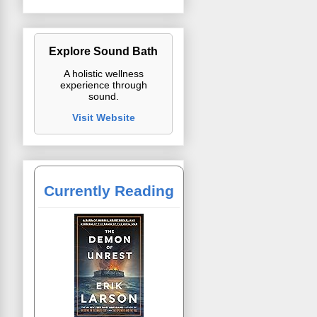
Explore Sound Bath
A holistic wellness
experience through
sound.
Visit Website
Currently Reading