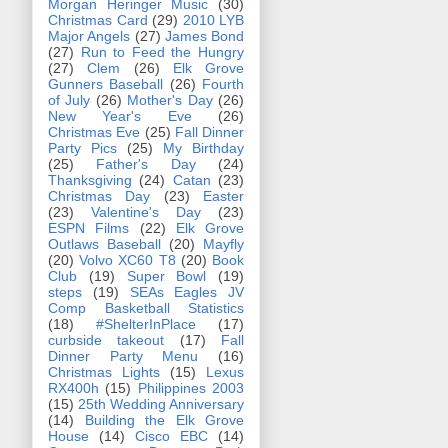
Morgan Heringer Music
(30)
Christmas Card
(29)
2010 LYB
Major Angels
(27)
James Bond
(27)
Run to Feed the Hungry
(27)
Clem
(26)
Elk Grove
Gunners Baseball
(26)
Fourth
of July
(26)
Mother's Day
(26)
New Year's Eve
(26)
Christmas Eve
(25)
Fall Dinner
Party Pics
(25)
My Birthday
(25)
Father's Day
(24)
Thanksgiving
(24)
Catan
(23)
Christmas Day
(23)
Easter
(23)
Valentine's Day
(23)
ESPN Films
(22)
Elk Grove
Outlaws Baseball
(20)
Mayfly
(20)
Volvo XC60 T8
(20)
Book
Club
(19)
Super Bowl
(19)
steps
(19)
SEAs Eagles JV
Comp Basketball Statistics
(18)
#ShelterInPlace
(17)
curbside takeout
(17)
Fall
Dinner Party Menu
(16)
Christmas Lights
(15)
Lexus
RX400h
(15)
Philippines 2003
(15)
25th Wedding Anniversary
(14)
Building the Elk Grove
House
(14)
Cisco EBC
(14)