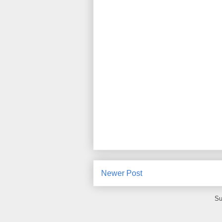
Newer Post
Su