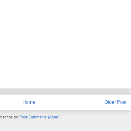
Home
Older Post
bscribe to:
Post Comments (Atom)