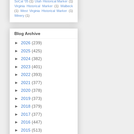
SoCal '05
(1)
Utah Historical Marker
(1)
Virginia Historical Marker
(1)
Walbeck
(1)
West Virginia Historical Marker
(1)
Winery
(1)
Blog Archive
►
2026
(239)
►
2025
(425)
►
2024
(382)
►
2023
(401)
►
2022
(393)
►
2021
(377)
►
2020
(378)
►
2019
(373)
►
2018
(379)
►
2017
(377)
►
2016
(447)
►
2015
(513)