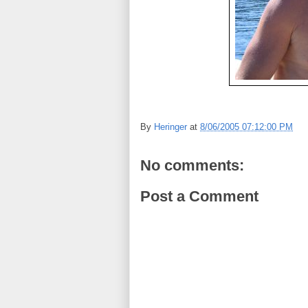
By
Heringer
at
8/06/2005 07:12:00 PM
No comments:
Post a Comment