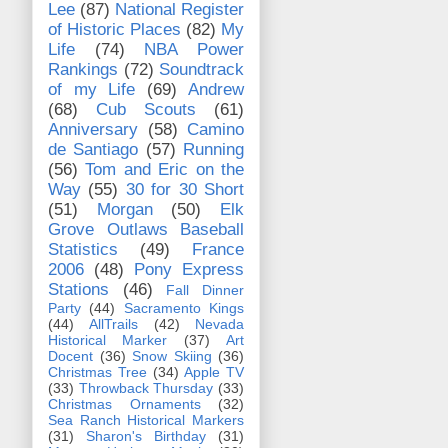
Lee
(87)
National Register
of Historic Places
(82)
My
Life
(74)
NBA Power
Rankings
(72)
Soundtrack
of my Life
(69)
Andrew
(68)
Cub Scouts
(61)
Anniversary
(58)
Camino
de Santiago
(57)
Running
(56)
Tom and Eric on the
Way
(55)
30 for 30 Short
(51)
Morgan
(50)
Elk
Grove Outlaws Baseball
Statistics
(49)
France
2006
(48)
Pony Express
Stations
(46)
Fall Dinner
Party
(44)
Sacramento Kings
(44)
AllTrails
(42)
Nevada
Historical Marker
(37)
Art
Docent
(36)
Snow Skiing
(36)
Christmas Tree
(34)
Apple TV
(33)
Throwback Thursday
(33)
Christmas Ornaments
(32)
Sea Ranch Historical Markers
(31)
Sharon's Birthday
(31)