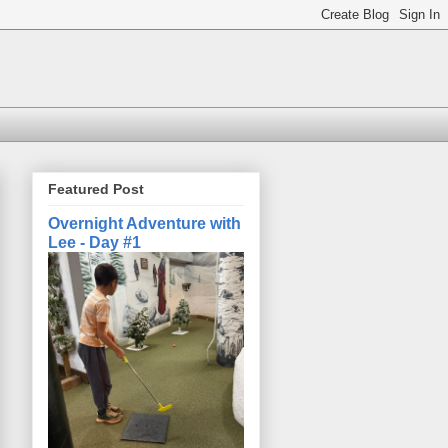
Featured Post
Overnight Adventure with
Lee - Day #1