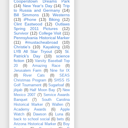
Cooperstown Dreams Park
(14)
New Year's Day
(14)
Trip
to Russia and Germany
(14)
Bill Simmons
(13)
Westerns
(13)
iPhone
(13)
Biking
(12)
Clint Eastwood
(12)
Outlaws
Spring 2011 Pictures
(12)
Survivor
(12)
College Visit
(11)
Pennsylvania Historical Marker
(11)
#mustacheabroad
(10)
Christie's
(10)
Kayaking
(10)
LYB All Star Tryout
(10)
St.
Patrick's Day
(10)
science
fiction
(10)
Varsity Baseball Top
20
(9)
Amazing Race
(8)
Jerusalem Farm
(8)
Nine for IX
(8)
River Cats
(8)
SEAS
Christmas Program
(8)
SHSS IS
Golf Tournament
(8)
Sugarloaf
(8)
jibjab
(8)
Half Moon Bay
(7)
New
Mexico 2007
(7)
Service Awards
Banquet
(7)
South Carolina
Historical Marker
(7)
Wallen
(7)
Academy Awards
(6)
Apple
Watch
(6)
Dawson
(6)
Luna
(6)
back to school social
(6)
bets
(6)
Arizona Historical Marker
(5)
Boy