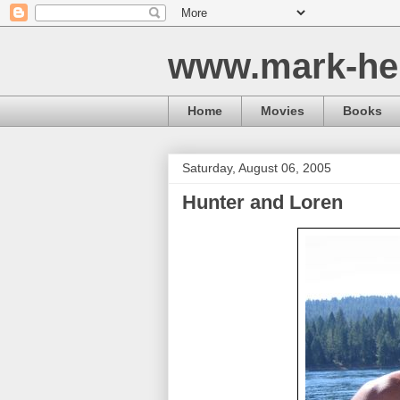
www.mark-he
Home
Movies
Books
Saturday, August 06, 2005
Hunter and Loren