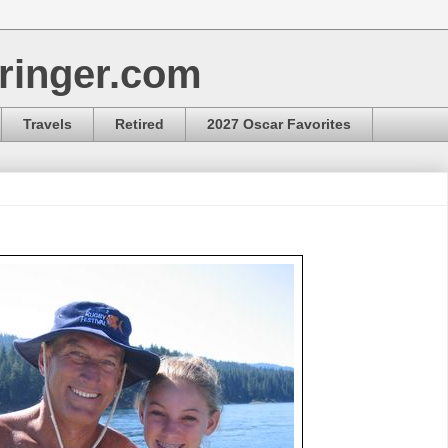
ringer.com
Travels
Retired
2027 Oscar Favorites