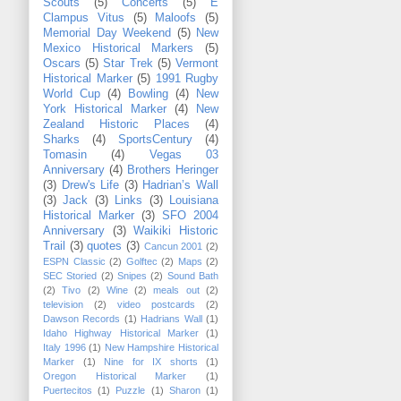
Scouts
(5)
Concerts
(5)
E
Clampus Vitus
(5)
Maloofs
(5)
Memorial Day Weekend
(5)
New
Mexico Historical Markers
(5)
Oscars
(5)
Star Trek
(5)
Vermont
Historical Marker
(5)
1991 Rugby
World Cup
(4)
Bowling
(4)
New
York Historical Marker
(4)
New
Zealand Historic Places
(4)
Sharks
(4)
SportsCentury
(4)
Tomasin
(4)
Vegas 03
Anniversary
(4)
Brothers Heringer
(3)
Drew's Life
(3)
Hadrian’s Wall
(3)
Jack
(3)
Links
(3)
Louisiana
Historical Marker
(3)
SFO 2004
Anniversary
(3)
Waikiki Historic
Trail
(3)
quotes
(3)
Cancun 2001
(2)
ESPN Classic
(2)
Golftec
(2)
Maps
(2)
SEC Storied
(2)
Snipes
(2)
Sound Bath
(2)
Tivo
(2)
Wine
(2)
meals out
(2)
television
(2)
video postcards
(2)
Dawson Records
(1)
Hadrians Wall
(1)
Idaho Highway Historical Marker
(1)
Italy 1996
(1)
New Hampshire Historical
Marker
(1)
Nine for IX shorts
(1)
Oregon Historical Marker
(1)
Puertecitos
(1)
Puzzle
(1)
Sharon
(1)