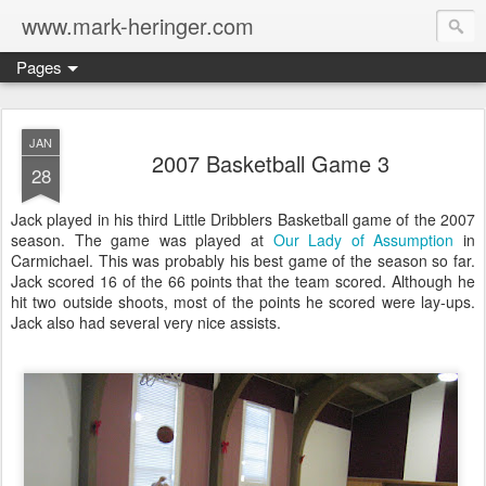
www.mark-heringer.com
Pages
JAN
2007 Basketball Game 3
28
Jack played in his third Little Dribblers Basketball game of the 2007
season. The game was played at
Our Lady of Assumption
in
Carmichael. This was probably his best game of the season so far.
Jack scored 16 of the 66 points that the team scored. Although he
hit two outside shoots, most of the points he scored were lay-ups.
Jack also had several very nice assists.