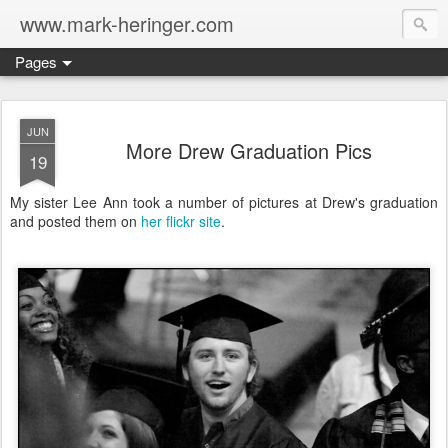
www.mark-heringer.com
Pages
JUN
More Drew Graduation Pics
19
My sister Lee Ann took a number of pictures at Drew's graduation
and posted them on
her flickr site
.