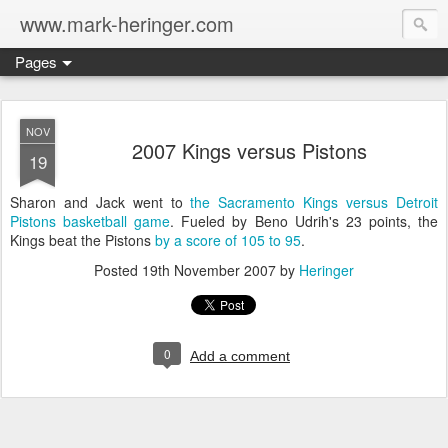
www.mark-heringer.com
Pages
NOV
2007 Kings versus Pistons
19
Sharon and Jack went to
the Sacramento Kings versus Detroit
Pistons basketball game
. Fueled by Beno Udrih's 23 points, the
Kings beat the Pistons
by a score of 105 to 95
.
Posted
19th November 2007
by
Heringer
0
Add a comment