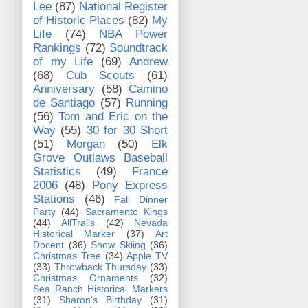
Lee
(87)
National Register
of Historic Places
(82)
My
Life
(74)
NBA Power
Rankings
(72)
Soundtrack
of my Life
(69)
Andrew
(68)
Cub Scouts
(61)
Anniversary
(58)
Camino
de Santiago
(57)
Running
(56)
Tom and Eric on the
Way
(55)
30 for 30 Short
(51)
Morgan
(50)
Elk
Grove Outlaws Baseball
Statistics
(49)
France
2006
(48)
Pony Express
Stations
(46)
Fall Dinner
Party
(44)
Sacramento Kings
(44)
AllTrails
(42)
Nevada
Historical Marker
(37)
Art
Docent
(36)
Snow Skiing
(36)
Christmas Tree
(34)
Apple TV
(33)
Throwback Thursday
(33)
Christmas Ornaments
(32)
Sea Ranch Historical Markers
(31)
Sharon's Birthday
(31)