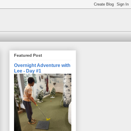
Featured Post
Overnight Adventure with
Lee - Day #1