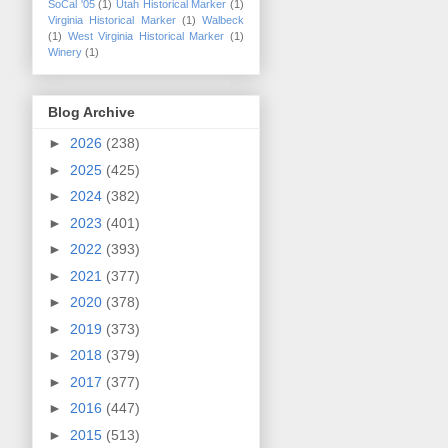
SoCal '05
(1)
Utah Historical Marker
(1)
Virginia Historical Marker
(1)
Walbeck
(1)
West Virginia Historical Marker
(1)
Winery
(1)
Blog Archive
►
2026
(238)
►
2025
(425)
►
2024
(382)
►
2023
(401)
►
2022
(393)
►
2021
(377)
►
2020
(378)
►
2019
(373)
►
2018
(379)
►
2017
(377)
►
2016
(447)
►
2015
(513)