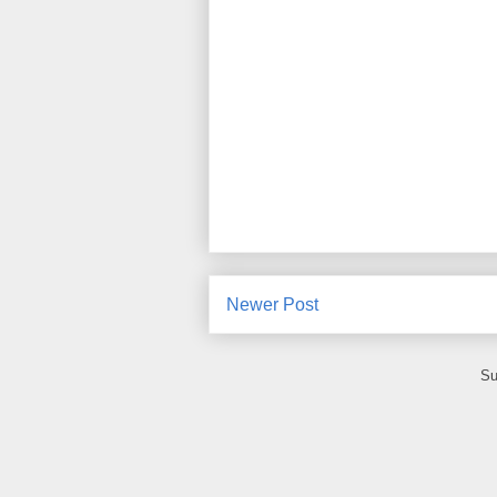
Newer Post
Su