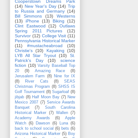
Cooperstown Dreams Park
(14)
New Year's Day
(14)
Trip
to Russia and Germany
(14)
Bill Simmons
(13)
Westerns
(13)
iPhone
(13)
Biking
(12)
Clint Eastwood
(12)
Outlaws
Spring 2011 Pictures
(12)
Survivor
(12)
College Visit
(11)
Pennsylvania Historical Marker
(11)
#mustacheabroad
(10)
Christie's
(10)
Kayaking
(10)
LYB All Star Tryout
(10)
St.
Patrick's Day
(10)
science
fiction
(10)
Varsity Baseball Top
20
(9)
Amazing Race
(8)
Jerusalem Farm
(8)
Nine for IX
(8)
River Cats
(8)
SEAS
Christmas Program
(8)
SHSS IS
Golf Tournament
(8)
Sugarloaf
(8)
jibjab
(8)
Half Moon Bay
(7)
New
Mexico 2007
(7)
Service Awards
Banquet
(7)
South Carolina
Historical Marker
(7)
Wallen
(7)
Academy Awards
(6)
Apple
Watch
(6)
Dawson
(6)
Luna
(6)
back to school social
(6)
bets
(6)
Arizona Historical Marker
(5)
Boy