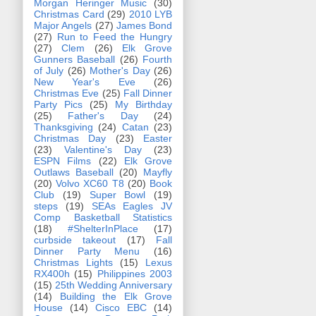
Morgan Heringer Music
(30)
Christmas Card
(29)
2010 LYB
Major Angels
(27)
James Bond
(27)
Run to Feed the Hungry
(27)
Clem
(26)
Elk Grove
Gunners Baseball
(26)
Fourth
of July
(26)
Mother's Day
(26)
New Year's Eve
(26)
Christmas Eve
(25)
Fall Dinner
Party Pics
(25)
My Birthday
(25)
Father's Day
(24)
Thanksgiving
(24)
Catan
(23)
Christmas Day
(23)
Easter
(23)
Valentine's Day
(23)
ESPN Films
(22)
Elk Grove
Outlaws Baseball
(20)
Mayfly
(20)
Volvo XC60 T8
(20)
Book
Club
(19)
Super Bowl
(19)
steps
(19)
SEAs Eagles JV
Comp Basketball Statistics
(18)
#ShelterInPlace
(17)
curbside takeout
(17)
Fall
Dinner Party Menu
(16)
Christmas Lights
(15)
Lexus
RX400h
(15)
Philippines 2003
(15)
25th Wedding Anniversary
(14)
Building the Elk Grove
House
(14)
Cisco EBC
(14)