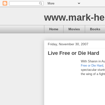
www.mark-he
Home
Movies
Books
Friday, November 30, 2007
Live Free or Die Hard
With Sharon in Au
Free or Die Hard
,
spectacular stunt
the wing of a fight