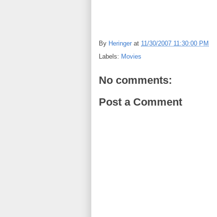
By
Heringer
at
11/30/2007 11:30:00 PM
Labels:
Movies
No comments:
Post a Comment