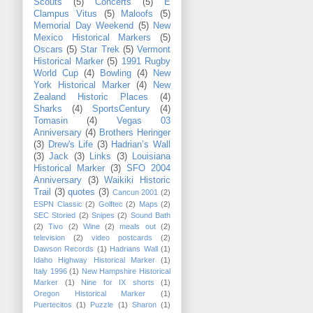
Scouts
(5)
Concerts
(5)
E
Clampus Vitus
(5)
Maloofs
(5)
Memorial Day Weekend
(5)
New
Mexico Historical Markers
(5)
Oscars
(5)
Star Trek
(5)
Vermont
Historical Marker
(5)
1991 Rugby
World Cup
(4)
Bowling
(4)
New
York Historical Marker
(4)
New
Zealand Historic Places
(4)
Sharks
(4)
SportsCentury
(4)
Tomasin
(4)
Vegas 03
Anniversary
(4)
Brothers Heringer
(3)
Drew's Life
(3)
Hadrian’s Wall
(3)
Jack
(3)
Links
(3)
Louisiana
Historical Marker
(3)
SFO 2004
Anniversary
(3)
Waikiki Historic
Trail
(3)
quotes
(3)
Cancun 2001
(2)
ESPN Classic
(2)
Golftec
(2)
Maps
(2)
SEC Storied
(2)
Snipes
(2)
Sound Bath
(2)
Tivo
(2)
Wine
(2)
meals out
(2)
television
(2)
video postcards
(2)
Dawson Records
(1)
Hadrians Wall
(1)
Idaho Highway Historical Marker
(1)
Italy 1996
(1)
New Hampshire Historical
Marker
(1)
Nine for IX shorts
(1)
Oregon Historical Marker
(1)
Puertecitos
(1)
Puzzle
(1)
Sharon
(1)