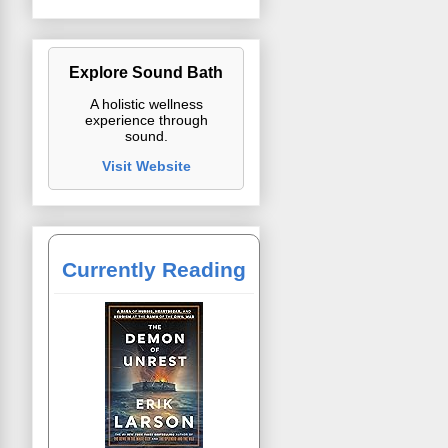
Explore Sound Bath
A holistic wellness
experience through
sound.
Visit Website
Currently Reading