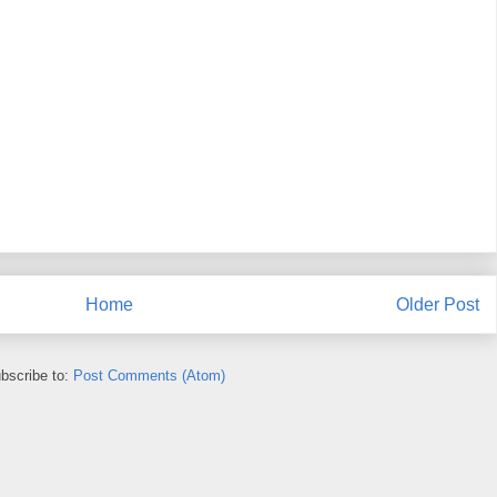
Home
Older Post
bscribe to:
Post Comments (Atom)