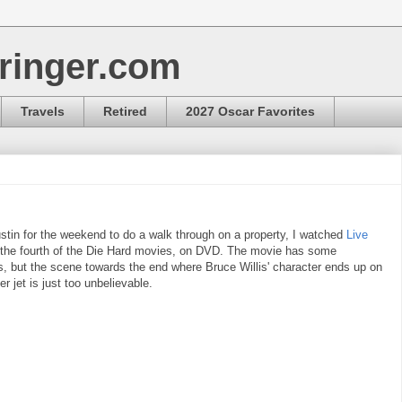
ringer.com
Travels
Retired
2027 Oscar Favorites
stin for the weekend to do a walk through on a property, I watched
Live
 the fourth of the Die Hard movies, on DVD. The movie has some
s, but the scene towards the end where Bruce Willis' character ends up on
er jet is just too unbelievable.