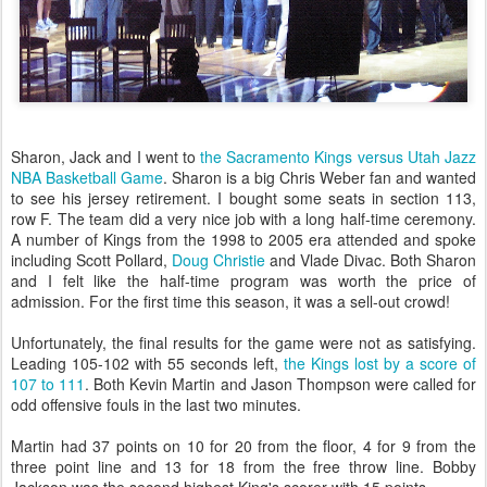
Sharon, Jack and I went to
the Sacramento Kings versus Utah Jazz
NBA Basketball Game
. Sharon is a big Chris Weber fan and wanted
to see his jersey retirement. I bought some seats in section 113,
row F. The team did a very nice job with a long half-time ceremony.
A number of Kings from the 1998 to 2005 era attended and spoke
including Scott Pollard,
Doug Christie
and Vlade Divac. Both Sharon
and I felt like the half-time program was worth the price of
admission. For the first time this season, it was a sell-out crowd!
Unfortunately, the final results for the game were not as satisfying.
Leading 105-102 with 55 seconds left,
the Kings lost by a score of
107 to 111
. Both Kevin Martin and Jason Thompson were called for
odd offensive fouls in the last two minutes.
Martin had 37 points on 10 for 20 from the floor, 4 for 9 from the
three point line and 13 for 18 from the free throw line. Bobby