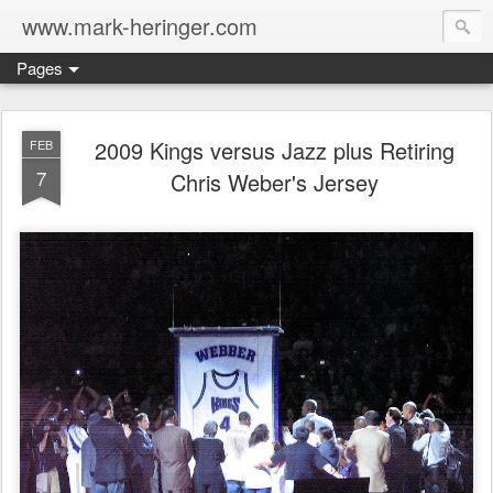
www.mark-heringer.com
Pages
2009 Kings versus Jazz plus Retiring
FEB
7
Chris Weber's Jersey