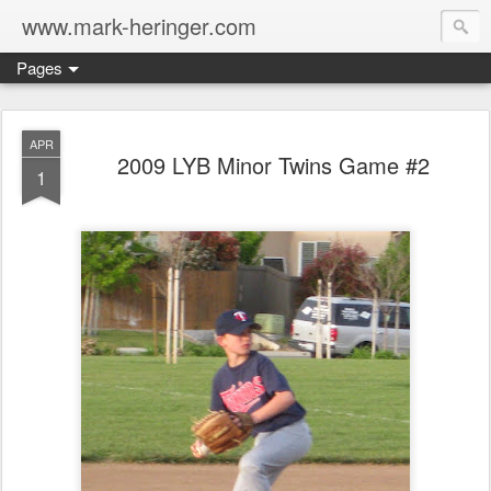
www.mark-heringer.com
Pages
APR
2009 LYB Minor Twins Game #2
1