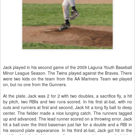
Jack played in his second game of the 2009 Laguna Youth Baseball
Minor League Season. The Twins played against the Braves. There
were two kids on the team from the AA Mariners Team we played
on, but no one from the Gunners.
At the plate, Jack was 2 for 2 with two doubles, a sacrifice fly, a hit
by pitch, two RBIs and two runs scored. In his first at-bat, with no
outs and runners at first and second, Jack hit a long fly ball to deep
center. The fielder made a nice lunging catch. The runners tagged
up and advanced. The lead runner scored on a throwing error. Jack
hit a ball over the third baseman just fair for a double and a RBI in
his second plate appearance. In his third at-bat, Jack got hit in the