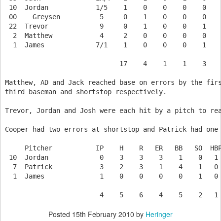
 10  Jordan            1/5    1    0    0    0    0    
 00    Greysen          5     0    1    0    0    0    
 22  Trevor             9     0    1    0    0    1    
  2  Matthew            4     2    0    0    0    0    
  1  James             7/1    1    0    0    0    1    
                             17    4    1    1    3    
Matthew, AD and Jack reached base on errors by the firs
third baseman and shortstop respectively.

Trevor, Jordan and Josh were each hit by a pitch to rea
Cooper had two errors at shortstop and Patrick had one 
     Pitcher           IP    H    R   ER   BB   SO  HBP
 10  Jordan             0    3    3    3    1    0   1 
  7  Patrick            3    2    3    1    4    1   0 
  1  James              1    0    0    0    0    1   0 
Posted
15th February 2010
by
Heringer