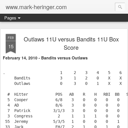
www.mark-heringer.com
Pages
Outlaws 11U versus Bandits 11U Box
FEB
15
Score
February 14, 2010 - Bandits versus Outlaws
.                        1     2    3    4    5    6   
     Bandits             3     1    2    0    X    X   
     Outlaws             0     3    0    1    X    X   
  #  Hitter            POS   AB    R    H   RBI  BB   S
  5  Cooper            6/8    3    0    0    0    0    
  4  AD                8/6    3    0    0    0    0    
  7  Patrick          3/1/3   3    0    0    0    0    
  3  Congress           2     1    1    1    0    0    
 55  Jeremy           5/3/5   1    0    0    0    1    
 33  Jack              EH/7   2    1    0    1    0    