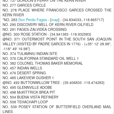
NO. 137 GORDON'S FERRY ON THE KERN RIVER
NO. 277 GARCES CIRCLE
NO. 278 PLACE WHERE FRANCISCO GARCES CROSSED THE
KERN RIVER
*NO. 283
Don Perdo Fages
- [
map
] - {34.834033,-118.865717}
NO. 290 DISCOVERY WELL OF KERN RIVER OILFIELD
NO. 291 FAGES-ZALVIDEA CROSSING
@NO. 300 ROSE STATION - {34.941383 -118.932583}
@NO. 371 OUTERMOST POINT IN THE SOUTH SAN JOAQUIN
VALLEY (VISITED BY PADRE GARCES IN 1776) - {+35° 12' 28.98",
-118° 49' 16.98"}
NO. 374 TULAMNIU INDIAN SITE
NO. 376 CALIFORNIA STANDARD OIL WELL 1
NO. 382 COLONEL THOMAS BAKER MEMORIAL
NO. 457 INDIAN WELLS
NO. 476 DESERT SPRING
NO. 485 LAKEVIEW GUSHER 1
@NO. 492 BUTTONWILLOW TREE - {35.406833 -119.474283}
NO. 495 GLENNVILLE ADOBE
NO. 498 McKITTRICK BREA PIT
NO. 504 BUENA VISTA REFINERY
NO. 508 TEHACHAPI LOOP
NO. 539 POSEY STATION OF BUTTERFIELD OVERLAND MAIL
LINES