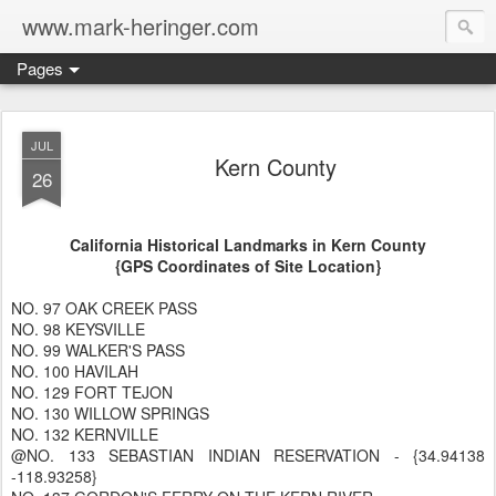
www.mark-heringer.com
Pages
JUL
Kern County
26
California Historical Landmarks in Kern County
{GPS Coordinates of Site Location}
NO. 97 OAK CREEK PASS
NO. 98 KEYSVILLE
NO. 99 WALKER'S PASS
NO. 100 HAVILAH
NO. 129 FORT TEJON
NO. 130 WILLOW SPRINGS
NO. 132 KERNVILLE
@NO. 133 SEBASTIAN INDIAN RESERVATION - {34.94138
-118.93258}