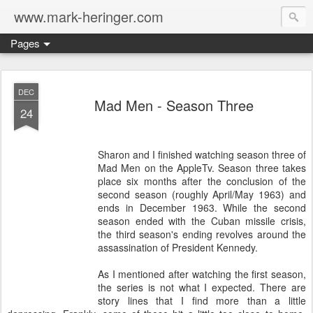
www.mark-heringer.com
Pages
DEC
Mad Men - Season Three
24
Sharon and I finished watching season three of
Mad Men on the AppleTv. Season three takes
place six months after the conclusion of the
second season (roughly April/May 1963) and
ends in December 1963. While the second
season ended with the Cuban missile crisis,
the third season's ending revolves around the
assassination of President Kennedy.
As I mentioned after watching the first season,
the series is not what I expected. There are
story lines that I find more than a little