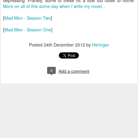
depressing. Frankly, some of these hit a little too close to home.
More on all of this some day when I write my novel...
[
Mad Men - Season Two
]
[
Mad Men - Season One
]
Posted
24th December 2012
by
Heringer
0
Add a comment