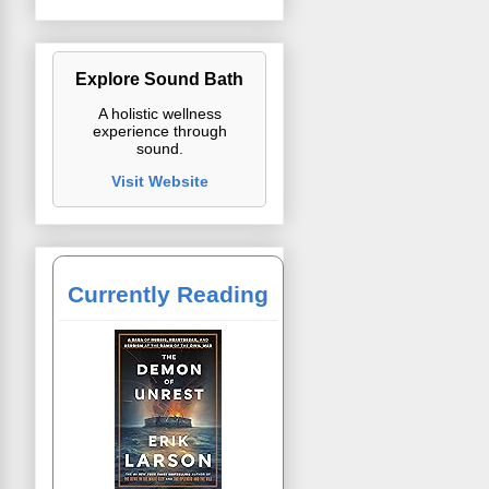
Explore Sound Bath
A holistic wellness
experience through
sound.
Visit Website
Currently Reading