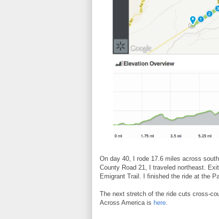
On day 40, I rode 17.6 miles across sout
County Road 21, I traveled northeast. Exit
Emigrant Trail. I finished the ride at the
The next stretch of the ride cuts cross-cou
Across America is
here
.