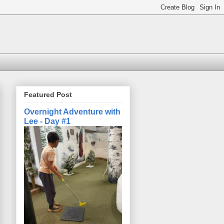
Featured Post
Overnight Adventure with
Lee - Day #1