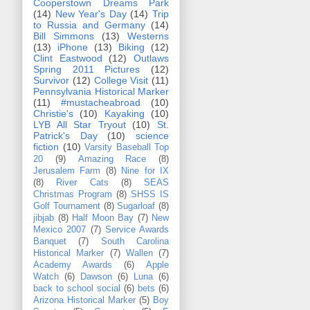
Cooperstown Dreams Park
(14)
New Year's Day
(14)
Trip
to Russia and Germany
(14)
Bill Simmons
(13)
Westerns
(13)
iPhone
(13)
Biking
(12)
Clint Eastwood
(12)
Outlaws
Spring 2011 Pictures
(12)
Survivor
(12)
College Visit
(11)
Pennsylvania Historical Marker
(11)
#mustacheabroad
(10)
Christie's
(10)
Kayaking
(10)
LYB All Star Tryout
(10)
St.
Patrick's Day
(10)
science
fiction
(10)
Varsity Baseball Top
20
(9)
Amazing Race
(8)
Jerusalem Farm
(8)
Nine for IX
(8)
River Cats
(8)
SEAS
Christmas Program
(8)
SHSS IS
Golf Tournament
(8)
Sugarloaf
(8)
jibjab
(8)
Half Moon Bay
(7)
New
Mexico 2007
(7)
Service Awards
Banquet
(7)
South Carolina
Historical Marker
(7)
Wallen
(7)
Academy Awards
(6)
Apple
Watch
(6)
Dawson
(6)
Luna
(6)
back to school social
(6)
bets
(6)
Arizona Historical Marker
(5)
Boy