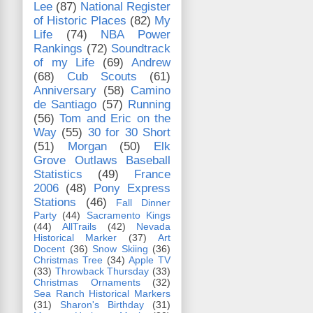
Lee
(87)
National Register
of Historic Places
(82)
My
Life
(74)
NBA Power
Rankings
(72)
Soundtrack
of my Life
(69)
Andrew
(68)
Cub Scouts
(61)
Anniversary
(58)
Camino
de Santiago
(57)
Running
(56)
Tom and Eric on the
Way
(55)
30 for 30 Short
(51)
Morgan
(50)
Elk
Grove Outlaws Baseball
Statistics
(49)
France
2006
(48)
Pony Express
Stations
(46)
Fall Dinner
Party
(44)
Sacramento Kings
(44)
AllTrails
(42)
Nevada
Historical Marker
(37)
Art
Docent
(36)
Snow Skiing
(36)
Christmas Tree
(34)
Apple TV
(33)
Throwback Thursday
(33)
Christmas Ornaments
(32)
Sea Ranch Historical Markers
(31)
Sharon's Birthday
(31)