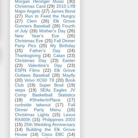
Morgan Heringer Music
(30)
Christmas Card
(29)
2010 LYB
Major Angels
(27)
James Bond
(27)
Run to Feed the Hungry
(27)
Clem
(26)
Elk Grove
Gunners Baseball
(26)
Fourth
of July
(26)
Mother's Day
(26)
New Year's Eve
(26)
Christmas Eve
(25)
Fall Dinner
Party Pics
(25)
My Birthday
(25)
Father's Day
(24)
Thanksgiving
(24)
Catan
(23)
Christmas Day
(23)
Easter
(23)
Valentine's Day
(23)
ESPN Films
(22)
Elk Grove
Outlaws Baseball
(20)
Mayfly
(20)
Volvo XC60 T8
(20)
Book
Club
(19)
Super Bowl
(19)
steps
(19)
SEAs Eagles JV
Comp Basketball Statistics
(18)
#ShelterInPlace
(17)
curbside takeout
(17)
Fall
Dinner Party Menu
(16)
Christmas Lights
(15)
Lexus
RX400h
(15)
Philippines 2003
(15)
25th Wedding Anniversary
(14)
Building the Elk Grove
House
(14)
Cisco EBC
(14)