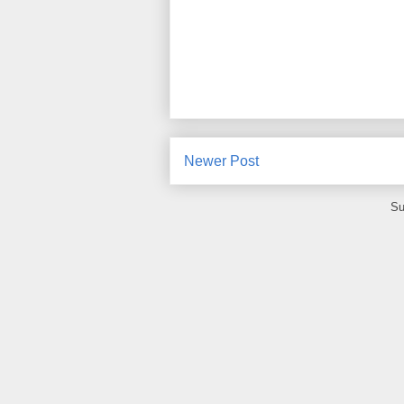
Newer Post
Su