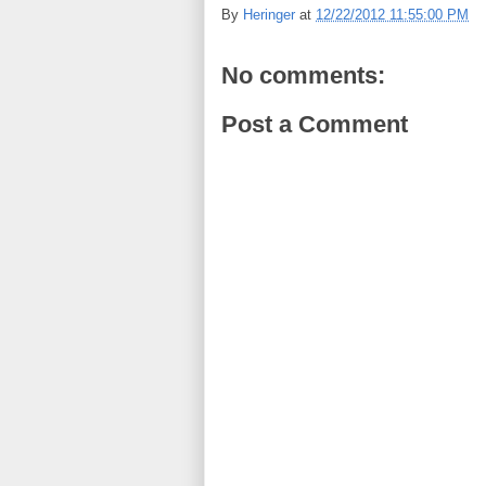
By
Heringer
at
12/22/2012 11:55:00 PM
No comments:
Post a Comment