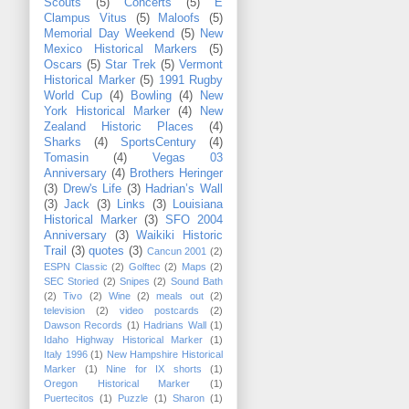
Scouts
(5)
Concerts
(5)
E
Clampus Vitus
(5)
Maloofs
(5)
Memorial Day Weekend
(5)
New
Mexico Historical Markers
(5)
Oscars
(5)
Star Trek
(5)
Vermont
Historical Marker
(5)
1991 Rugby
World Cup
(4)
Bowling
(4)
New
York Historical Marker
(4)
New
Zealand Historic Places
(4)
Sharks
(4)
SportsCentury
(4)
Tomasin
(4)
Vegas 03
Anniversary
(4)
Brothers Heringer
(3)
Drew's Life
(3)
Hadrian’s Wall
(3)
Jack
(3)
Links
(3)
Louisiana
Historical Marker
(3)
SFO 2004
Anniversary
(3)
Waikiki Historic
Trail
(3)
quotes
(3)
Cancun 2001
(2)
ESPN Classic
(2)
Golftec
(2)
Maps
(2)
SEC Storied
(2)
Snipes
(2)
Sound Bath
(2)
Tivo
(2)
Wine
(2)
meals out
(2)
television
(2)
video postcards
(2)
Dawson Records
(1)
Hadrians Wall
(1)
Idaho Highway Historical Marker
(1)
Italy 1996
(1)
New Hampshire Historical
Marker
(1)
Nine for IX shorts
(1)
Oregon Historical Marker
(1)
Puertecitos
(1)
Puzzle
(1)
Sharon
(1)