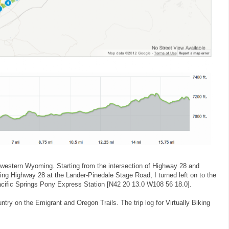
hwestern Wyoming. Starting from the intersection of Highway 28 and
ing Highway 28 at the Lander-Pinedale Stage Road, I turned left on to the
 Pacific Springs Pony Express Station [N42 20 13.0 W108 56 18.0].
ntry on the Emigrant and Oregon Trails. The trip log for Virtually Biking