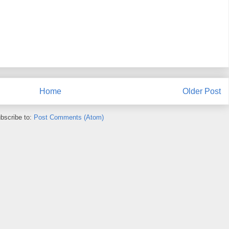
Home
Older Post
bscribe to:
Post Comments (Atom)