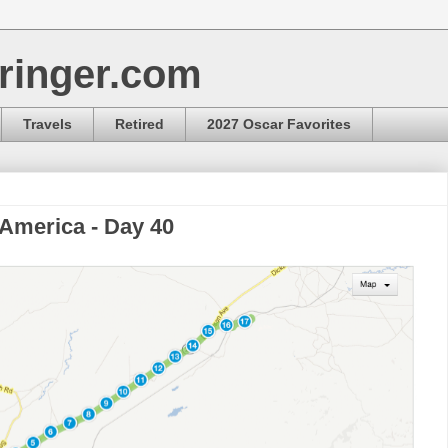
ringer.com
Travels
Retired
2027 Oscar Favorites
 America - Day 40