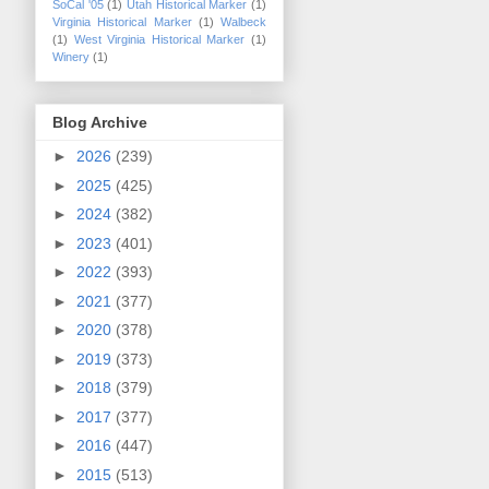
SoCal '05
(1)
Utah Historical Marker
(1)
Virginia Historical Marker
(1)
Walbeck
(1)
West Virginia Historical Marker
(1)
Winery
(1)
Blog Archive
►
2026
(239)
►
2025
(425)
►
2024
(382)
►
2023
(401)
►
2022
(393)
►
2021
(377)
►
2020
(378)
►
2019
(373)
►
2018
(379)
►
2017
(377)
►
2016
(447)
►
2015
(513)