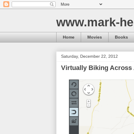
www.mark-he
Home
Movies
Books
Saturday, December 22, 2012
Virtually Biking Across