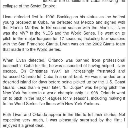
looks at the conditions in Cuba following the
collapse of the Soviet Empire.
Livan defected first in 1996. Banking on his status as the hottest
young prospect in Cuba, he defected via Mexico and signed with
the Florida Marlins. In his second season with the Marlins, Livan
was the MVP in the NLCS and the World Series. He went on to
pitch in the major leagues for 17 seasons, including four seasons
with the San Francisco Giants. Livan was on the 2002 Giants team
that made it to the World Series.
When Livan defected, Orlando was banned from professional
baseball in Cuba for life; he was suspected of having helped Livan
escape. On Christmas 1997, an increasingly frustrated and
harassed Orlando left Cuba in a small boat. He was stranded on a
deserted island for days before being picked up by the U.S. Coast
Guard. Less than a year later, "El Duque" was helping pitch the
New York Yankees to a world championship in 1998. Orlando went
on to pitch in the major leagues for 9 seasons, including making it
to the World Series five times with New York Yankees.
Both Livan and Orlando appear in the film to tell their stories. Not
expecting very much, I was pleasantly surprised by the film; I
enjoyed it a great deal.