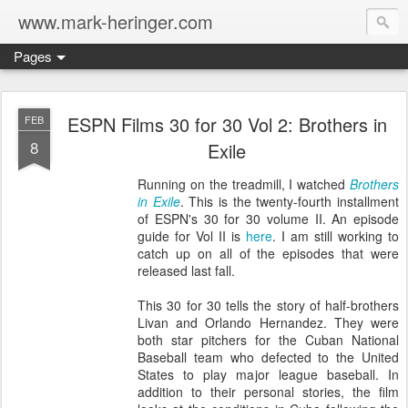
www.mark-heringer.com
Pages
ESPN Films 30 for 30 Vol 2: Brothers in
FEB
8
Exile
Running on the treadmill, I watched
Brothers
in Exile
. This is the twenty-fourth installment
of ESPN's 30 for 30 volume II. An episode
guide for Vol II is
here
. I am still working to
catch up on all of the episodes that were
released last fall.
This 30 for 30 tells the story of half-brothers
Livan and Orlando Hernandez. They were
both star pitchers for the Cuban National
Baseball team who defected to the United
States to play major league baseball. In
addition to their personal stories, the film