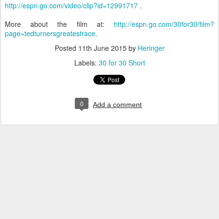
http://espn.go.com/video/clip?id=12991717
.
More about the film at:
http://espn.go.com/30for30/film?
page=tedturnersgreatestrace
.
Posted
11th June 2015
by
Heringer
Labels:
30 for 30 Short
0
Add a comment