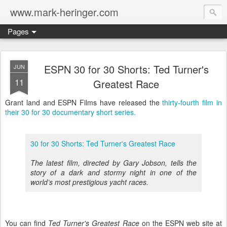
www.mark-heringer.com
Pages
ESPN 30 for 30 Shorts: Ted Turner's
JUN
11
Greatest Race
Grant land and ESPN Films have released the
thirty-fourth film in
their 30 for 30 documentary short series.
30 for 30 Shorts: Ted Turner's Greatest Race
The latest film, directed by Gary Jobson, tells the
story of a dark and stormy night in one of the
world’s most prestigious yacht races.
You can find
Ted Turner's Greatest Race
on the ESPN web site at