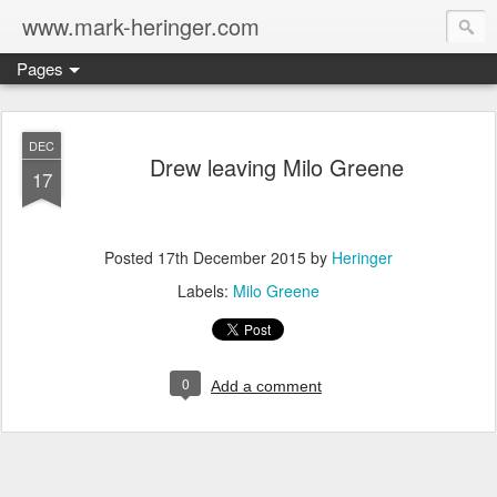
www.mark-heringer.com
Pages
DEC
Drew leaving Milo Greene
17
Posted
17th December 2015
by
Heringer
Labels:
Milo Greene
0
Add a comment