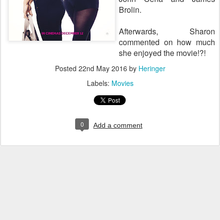
Brolin.
Afterwards, Sharon
commented on how much
she enjoyed the movie!?!
Posted
22nd May 2016
by
Heringer
Labels:
Movies
0
Add a comment