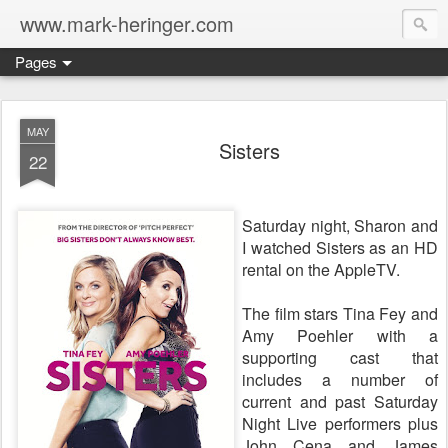
www.mark-heringer.com
Pages
MAY
Sisters
22
Saturday night, Sharon and
I watched Sisters as an HD
rental on the AppleTV.
The film stars Tina Fey and
Amy Poehler with a
supporting cast that
includes a number of
current and past Saturday
Night Live performers plus
John Cena and James