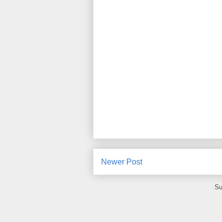
Newer Post
Su