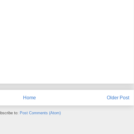
Home
Older Post
bscribe to:
Post Comments (Atom)