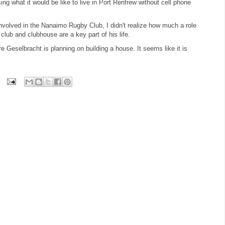
g what it would be like to live in Port Renfrew without cell phone
nvolved in the Nanaimo Rugby Club, I didn't realize how much a role
y club and clubhouse are a key part of his life.
re Geselbracht is planning on building a house. It seems like it is