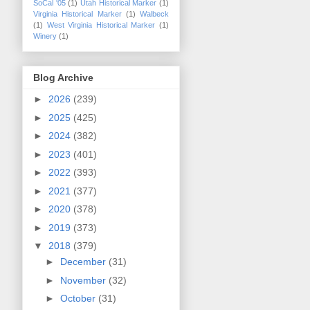
SoCal '05
(1)
Utah Historical Marker
(1)
Virginia Historical Marker
(1)
Walbeck
(1)
West Virginia Historical Marker
(1)
Winery
(1)
Blog Archive
►
2026
(239)
►
2025
(425)
►
2024
(382)
►
2023
(401)
►
2022
(393)
►
2021
(377)
►
2020
(378)
►
2019
(373)
▼
2018
(379)
►
December
(31)
►
November
(32)
►
October
(31)