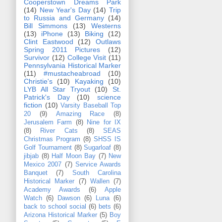
Cooperstown Dreams Park
(14)
New Year's Day
(14)
Trip
to Russia and Germany
(14)
Bill Simmons
(13)
Westerns
(13)
iPhone
(13)
Biking
(12)
Clint Eastwood
(12)
Outlaws
Spring 2011 Pictures
(12)
Survivor
(12)
College Visit
(11)
Pennsylvania Historical Marker
(11)
#mustacheabroad
(10)
Christie's
(10)
Kayaking
(10)
LYB All Star Tryout
(10)
St.
Patrick's Day
(10)
science
fiction
(10)
Varsity Baseball Top
20
(9)
Amazing Race
(8)
Jerusalem Farm
(8)
Nine for IX
(8)
River Cats
(8)
SEAS
Christmas Program
(8)
SHSS IS
Golf Tournament
(8)
Sugarloaf
(8)
jibjab
(8)
Half Moon Bay
(7)
New
Mexico 2007
(7)
Service Awards
Banquet
(7)
South Carolina
Historical Marker
(7)
Wallen
(7)
Academy Awards
(6)
Apple
Watch
(6)
Dawson
(6)
Luna
(6)
back to school social
(6)
bets
(6)
Arizona Historical Marker
(5)
Boy