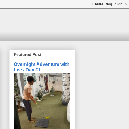
Featured Post
Overnight Adventure with
Lee - Day #1