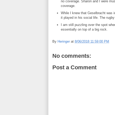
no coverage. Sharon and I were musin
coverage.
While I knew that Geselbracht was i
it played in his social life. The rugb
I am still puzzling over the spot whe
essentially on top of a big rock.
By
Heringer
at
8/06/2018 11:59:00 PM
No comments:
Post a Comment