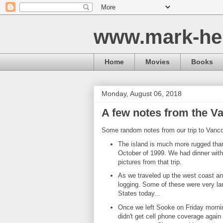
www.mark-he
Home
Movies
Books
Monday, August 06, 2018
A few notes from the Va
Some random notes from our trip to Vanco
The island is much more rugged than 
October of 1999. We had dinner with
pictures from that trip.
As we traveled up the west coast and
logging. Some of these were very lar
States today...
Once we left Sooke on Friday mornin
didn't get cell phone coverage agai