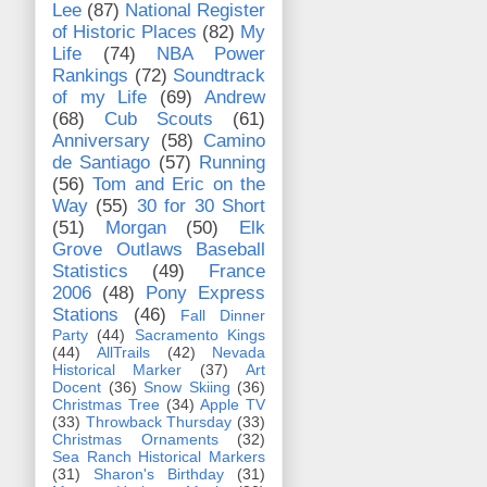
Lee
(87)
National Register
of Historic Places
(82)
My
Life
(74)
NBA Power
Rankings
(72)
Soundtrack
of my Life
(69)
Andrew
(68)
Cub Scouts
(61)
Anniversary
(58)
Camino
de Santiago
(57)
Running
(56)
Tom and Eric on the
Way
(55)
30 for 30 Short
(51)
Morgan
(50)
Elk
Grove Outlaws Baseball
Statistics
(49)
France
2006
(48)
Pony Express
Stations
(46)
Fall Dinner
Party
(44)
Sacramento Kings
(44)
AllTrails
(42)
Nevada
Historical Marker
(37)
Art
Docent
(36)
Snow Skiing
(36)
Christmas Tree
(34)
Apple TV
(33)
Throwback Thursday
(33)
Christmas Ornaments
(32)
Sea Ranch Historical Markers
(31)
Sharon's Birthday
(31)