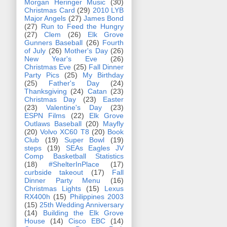
Morgan Heringer Music
(30)
Christmas Card
(29)
2010 LYB
Major Angels
(27)
James Bond
(27)
Run to Feed the Hungry
(27)
Clem
(26)
Elk Grove
Gunners Baseball
(26)
Fourth
of July
(26)
Mother's Day
(26)
New Year's Eve
(26)
Christmas Eve
(25)
Fall Dinner
Party Pics
(25)
My Birthday
(25)
Father's Day
(24)
Thanksgiving
(24)
Catan
(23)
Christmas Day
(23)
Easter
(23)
Valentine's Day
(23)
ESPN Films
(22)
Elk Grove
Outlaws Baseball
(20)
Mayfly
(20)
Volvo XC60 T8
(20)
Book
Club
(19)
Super Bowl
(19)
steps
(19)
SEAs Eagles JV
Comp Basketball Statistics
(18)
#ShelterInPlace
(17)
curbside takeout
(17)
Fall
Dinner Party Menu
(16)
Christmas Lights
(15)
Lexus
RX400h
(15)
Philippines 2003
(15)
25th Wedding Anniversary
(14)
Building the Elk Grove
House
(14)
Cisco EBC
(14)