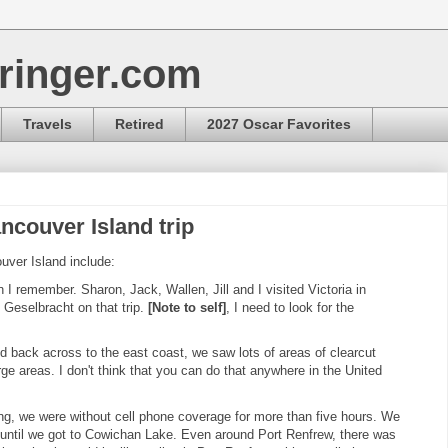
ringer.com
Travels
Retired
2027 Oscar Favorites
ncouver Island trip
uver Island include:
I remember. Sharon, Jack, Wallen, Jill and I visited Victoria in
 Geselbracht on that trip.
[Note to self]
, I need to look for the
 back across to the east coast, we saw lots of areas of clearcut
ge areas. I don't think that you can do that anywhere in the United
g, we were without cell phone coverage for more than five hours. We
n until we got to Cowichan Lake. Even around Port Renfrew, there was