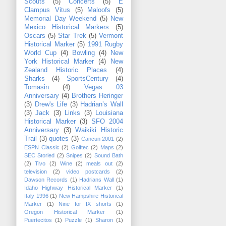
Scouts
(5)
Concerts
(5)
E
Clampus Vitus
(5)
Maloofs
(5)
Memorial Day Weekend
(5)
New
Mexico Historical Markers
(5)
Oscars
(5)
Star Trek
(5)
Vermont
Historical Marker
(5)
1991 Rugby
World Cup
(4)
Bowling
(4)
New
York Historical Marker
(4)
New
Zealand Historic Places
(4)
Sharks
(4)
SportsCentury
(4)
Tomasin
(4)
Vegas 03
Anniversary
(4)
Brothers Heringer
(3)
Drew's Life
(3)
Hadrian’s Wall
(3)
Jack
(3)
Links
(3)
Louisiana
Historical Marker
(3)
SFO 2004
Anniversary
(3)
Waikiki Historic
Trail
(3)
quotes
(3)
Cancun 2001
(2)
ESPN Classic
(2)
Golftec
(2)
Maps
(2)
SEC Storied
(2)
Snipes
(2)
Sound Bath
(2)
Tivo
(2)
Wine
(2)
meals out
(2)
television
(2)
video postcards
(2)
Dawson Records
(1)
Hadrians Wall
(1)
Idaho Highway Historical Marker
(1)
Italy 1996
(1)
New Hampshire Historical
Marker
(1)
Nine for IX shorts
(1)
Oregon Historical Marker
(1)
Puertecitos
(1)
Puzzle
(1)
Sharon
(1)