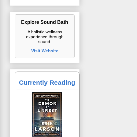
Explore Sound Bath
A holistic wellness
experience through
sound.
Visit Website
Currently Reading