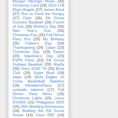
Morgan Heringer Music
(30)
Christmas Card
(29)
2010 LYB
Major Angels
(27)
James Bond
(27)
Run to Feed the Hungry
(27)
Clem
(26)
Elk Grove
Gunners Baseball
(26)
Fourth
of July
(26)
Mother's Day
(26)
New Year's Eve
(26)
Christmas Eve
(25)
Fall Dinner
Party Pics
(25)
My Birthday
(25)
Father's Day
(24)
Thanksgiving
(24)
Catan
(23)
Christmas Day
(23)
Easter
(23)
Valentine's Day
(23)
ESPN Films
(22)
Elk Grove
Outlaws Baseball
(20)
Mayfly
(20)
Volvo XC60 T8
(20)
Book
Club
(19)
Super Bowl
(19)
steps
(19)
SEAs Eagles JV
Comp Basketball Statistics
(18)
#ShelterInPlace
(17)
curbside takeout
(17)
Fall
Dinner Party Menu
(16)
Christmas Lights
(15)
Lexus
RX400h
(15)
Philippines 2003
(15)
25th Wedding Anniversary
(14)
Building the Elk Grove
House
(14)
Cisco EBC
(14)