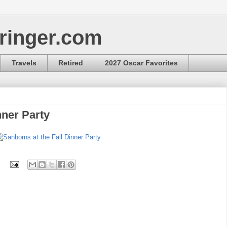
ringer.com
Travels
Retired
2027 Oscar Favorites
nner Party