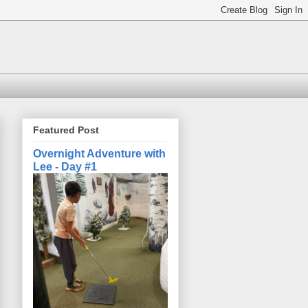
Featured Post
Overnight Adventure with
Lee - Day #1