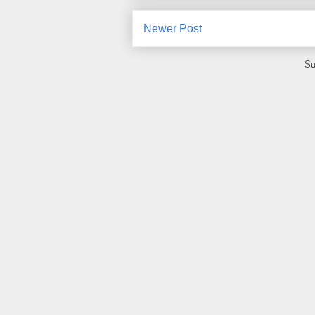
Newer Post
Su