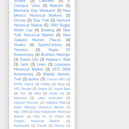
Scouts
(5)
Concerts
(5)
E
Clampus Vitus
(5)
Maloofs
(5)
Memorial Day Weekend
(5)
New
Mexico Historical Markers
(5)
Oscars
(5)
Star Trek
(5)
Vermont
Historical Marker
(5)
1991 Rugby
World Cup
(4)
Bowling
(4)
New
York Historical Marker
(4)
New
Zealand Historic Places
(4)
Sharks
(4)
SportsCentury
(4)
Tomasin
(4)
Vegas 03
Anniversary
(4)
Brothers Heringer
(3)
Drew's Life
(3)
Hadrian’s Wall
(3)
Jack
(3)
Links
(3)
Louisiana
Historical Marker
(3)
SFO 2004
Anniversary
(3)
Waikiki Historic
Trail
(3)
quotes
(3)
Cancun 2001
(2)
ESPN Classic
(2)
Golftec
(2)
Maps
(2)
SEC Storied
(2)
Snipes
(2)
Sound Bath
(2)
Tivo
(2)
Wine
(2)
meals out
(2)
television
(2)
video postcards
(2)
Dawson Records
(1)
Hadrians Wall
(1)
Idaho Highway Historical Marker
(1)
Italy 1996
(1)
New Hampshire Historical
Marker
(1)
Nine for IX shorts
(1)
Oregon Historical Marker
(1)
Puertecitos
(1)
Puzzle
(1)
Sharon
(1)