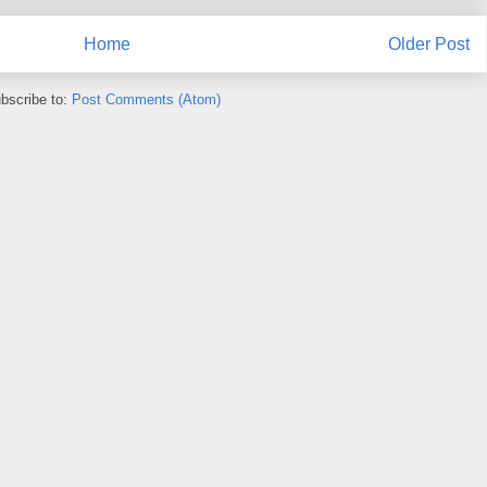
Home
Older Post
bscribe to:
Post Comments (Atom)