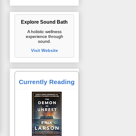
Explore Sound Bath
A holistic wellness
experience through
sound.
Visit Website
Currently Reading