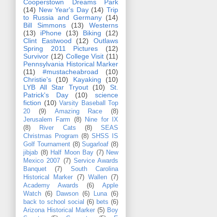
Cooperstown Dreams Park
(14)
New Year's Day
(14)
Trip
to Russia and Germany
(14)
Bill Simmons
(13)
Westerns
(13)
iPhone
(13)
Biking
(12)
Clint Eastwood
(12)
Outlaws
Spring 2011 Pictures
(12)
Survivor
(12)
College Visit
(11)
Pennsylvania Historical Marker
(11)
#mustacheabroad
(10)
Christie's
(10)
Kayaking
(10)
LYB All Star Tryout
(10)
St.
Patrick's Day
(10)
science
fiction
(10)
Varsity Baseball Top
20
(9)
Amazing Race
(8)
Jerusalem Farm
(8)
Nine for IX
(8)
River Cats
(8)
SEAS
Christmas Program
(8)
SHSS IS
Golf Tournament
(8)
Sugarloaf
(8)
jibjab
(8)
Half Moon Bay
(7)
New
Mexico 2007
(7)
Service Awards
Banquet
(7)
South Carolina
Historical Marker
(7)
Wallen
(7)
Academy Awards
(6)
Apple
Watch
(6)
Dawson
(6)
Luna
(6)
back to school social
(6)
bets
(6)
Arizona Historical Marker
(5)
Boy