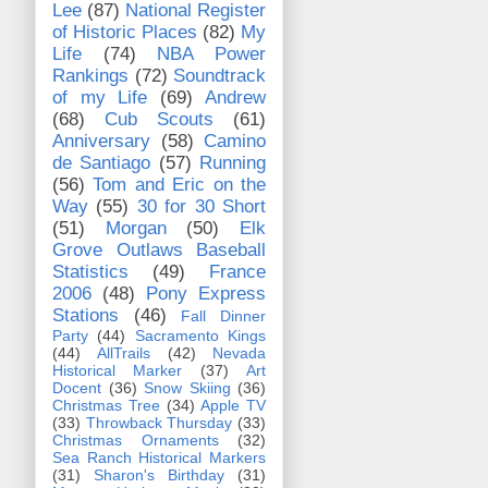
Lee
(87)
National Register
of Historic Places
(82)
My
Life
(74)
NBA Power
Rankings
(72)
Soundtrack
of my Life
(69)
Andrew
(68)
Cub Scouts
(61)
Anniversary
(58)
Camino
de Santiago
(57)
Running
(56)
Tom and Eric on the
Way
(55)
30 for 30 Short
(51)
Morgan
(50)
Elk
Grove Outlaws Baseball
Statistics
(49)
France
2006
(48)
Pony Express
Stations
(46)
Fall Dinner
Party
(44)
Sacramento Kings
(44)
AllTrails
(42)
Nevada
Historical Marker
(37)
Art
Docent
(36)
Snow Skiing
(36)
Christmas Tree
(34)
Apple TV
(33)
Throwback Thursday
(33)
Christmas Ornaments
(32)
Sea Ranch Historical Markers
(31)
Sharon's Birthday
(31)