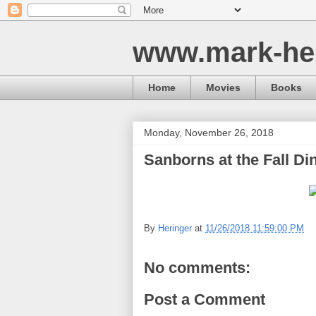
www.mark-he
Home
Movies
Books
Monday, November 26, 2018
Sanborns at the Fall Di
By
Heringer
at
11/26/2018 11:59:00 PM
No comments:
Post a Comment