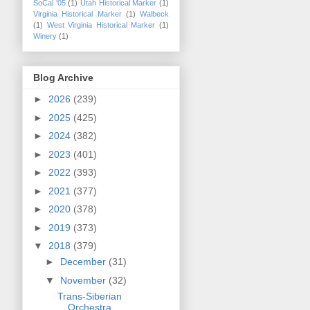
SoCal '05
(1)
Utah Historical Marker
(1)
Virginia Historical Marker
(1)
Walbeck
(1)
West Virginia Historical Marker
(1)
Winery
(1)
Blog Archive
►
2026
(239)
►
2025
(425)
►
2024
(382)
►
2023
(401)
►
2022
(393)
►
2021
(377)
►
2020
(378)
►
2019
(373)
▼
2018
(379)
►
December
(31)
▼
November
(32)
Trans-Siberian
Orchestra