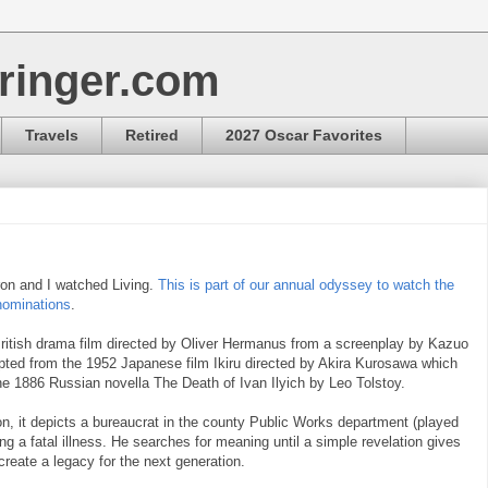
ringer.com
Travels
Retired
2027 Oscar Favorites
ron and I watched Living.
This is part of our annual odyssey to watch the
nominations
.
British drama film directed by Oliver Hermanus from a screenplay by Kazuo
dapted from the 1952 Japanese film Ikiru directed by Akira Kurosawa which
he 1886 Russian novella The Death of Ivan Ilyich by Leo Tolstoy.
n, it depicts a bureaucrat in the county Public Works department (played
ing a fatal illness. He searches for meaning until a simple revelation gives
create a legacy for the next generation.