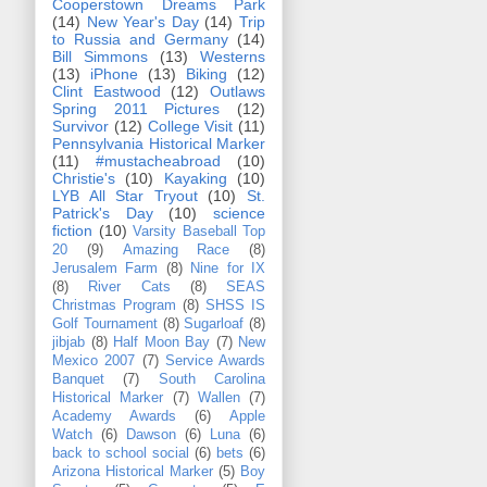
Cooperstown Dreams Park
(14)
New Year's Day
(14)
Trip
to Russia and Germany
(14)
Bill Simmons
(13)
Westerns
(13)
iPhone
(13)
Biking
(12)
Clint Eastwood
(12)
Outlaws
Spring 2011 Pictures
(12)
Survivor
(12)
College Visit
(11)
Pennsylvania Historical Marker
(11)
#mustacheabroad
(10)
Christie's
(10)
Kayaking
(10)
LYB All Star Tryout
(10)
St.
Patrick's Day
(10)
science
fiction
(10)
Varsity Baseball Top
20
(9)
Amazing Race
(8)
Jerusalem Farm
(8)
Nine for IX
(8)
River Cats
(8)
SEAS
Christmas Program
(8)
SHSS IS
Golf Tournament
(8)
Sugarloaf
(8)
jibjab
(8)
Half Moon Bay
(7)
New
Mexico 2007
(7)
Service Awards
Banquet
(7)
South Carolina
Historical Marker
(7)
Wallen
(7)
Academy Awards
(6)
Apple
Watch
(6)
Dawson
(6)
Luna
(6)
back to school social
(6)
bets
(6)
Arizona Historical Marker
(5)
Boy