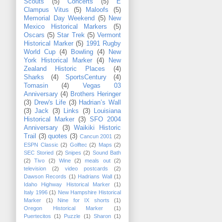
Scouts
(5)
Concerts
(5)
E
Clampus Vitus
(5)
Maloofs
(5)
Memorial Day Weekend
(5)
New
Mexico Historical Markers
(5)
Oscars
(5)
Star Trek
(5)
Vermont
Historical Marker
(5)
1991 Rugby
World Cup
(4)
Bowling
(4)
New
York Historical Marker
(4)
New
Zealand Historic Places
(4)
Sharks
(4)
SportsCentury
(4)
Tomasin
(4)
Vegas 03
Anniversary
(4)
Brothers Heringer
(3)
Drew's Life
(3)
Hadrian’s Wall
(3)
Jack
(3)
Links
(3)
Louisiana
Historical Marker
(3)
SFO 2004
Anniversary
(3)
Waikiki Historic
Trail
(3)
quotes
(3)
Cancun 2001
(2)
ESPN Classic
(2)
Golftec
(2)
Maps
(2)
SEC Storied
(2)
Snipes
(2)
Sound Bath
(2)
Tivo
(2)
Wine
(2)
meals out
(2)
television
(2)
video postcards
(2)
Dawson Records
(1)
Hadrians Wall
(1)
Idaho Highway Historical Marker
(1)
Italy 1996
(1)
New Hampshire Historical
Marker
(1)
Nine for IX shorts
(1)
Oregon Historical Marker
(1)
Puertecitos
(1)
Puzzle
(1)
Sharon
(1)