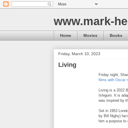
www.mark-he
Home
Movies
Books
Friday, March 10, 2023
Living
Friday night, Sha
films with Oscar 
Living is a 2022 
Ishiguro. It is a
was inspired by t
Set in 1953 Londo
by Bill Nighy) fac
him a purpose to 