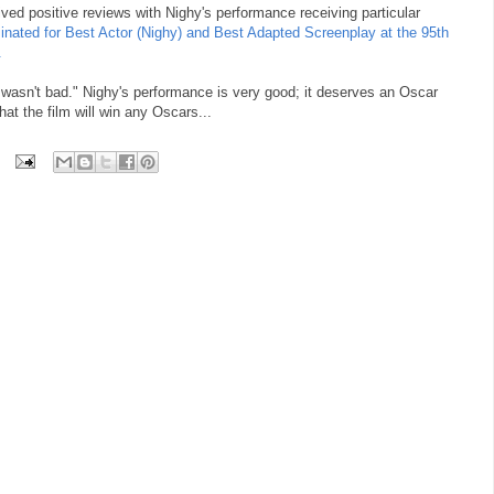
ived positive reviews with Nighy's performance receiving particular
minated for Best Actor (Nighy) and Best Adapted Screenplay at the 95th
.
wasn't bad." Nighy's performance is very good; it deserves an Oscar
hat the film will win any Oscars...