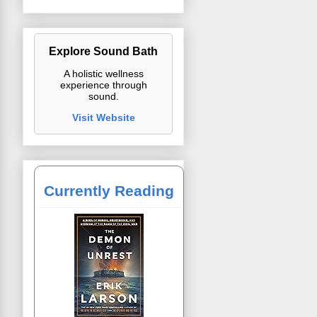
Explore Sound Bath
A holistic wellness
experience through
sound.
Visit Website
Currently Reading