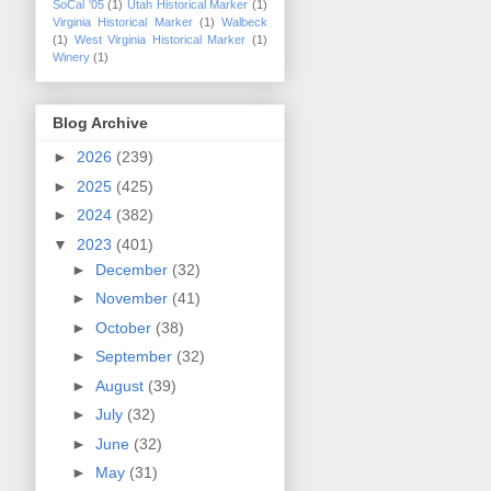
SoCal '05
(1)
Utah Historical Marker
(1)
Virginia Historical Marker
(1)
Walbeck
(1)
West Virginia Historical Marker
(1)
Winery
(1)
Blog Archive
►
2026
(239)
►
2025
(425)
►
2024
(382)
▼
2023
(401)
►
December
(32)
►
November
(41)
►
October
(38)
►
September
(32)
►
August
(39)
►
July
(32)
►
June
(32)
►
May
(31)