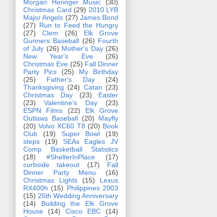
Morgan Heringer Music
(30)
Christmas Card
(29)
2010 LYB
Major Angels
(27)
James Bond
(27)
Run to Feed the Hungry
(27)
Clem
(26)
Elk Grove
Gunners Baseball
(26)
Fourth
of July
(26)
Mother's Day
(26)
New Year's Eve
(26)
Christmas Eve
(25)
Fall Dinner
Party Pics
(25)
My Birthday
(25)
Father's Day
(24)
Thanksgiving
(24)
Catan
(23)
Christmas Day
(23)
Easter
(23)
Valentine's Day
(23)
ESPN Films
(22)
Elk Grove
Outlaws Baseball
(20)
Mayfly
(20)
Volvo XC60 T8
(20)
Book
Club
(19)
Super Bowl
(19)
steps
(19)
SEAs Eagles JV
Comp Basketball Statistics
(18)
#ShelterInPlace
(17)
curbside takeout
(17)
Fall
Dinner Party Menu
(16)
Christmas Lights
(15)
Lexus
RX400h
(15)
Philippines 2003
(15)
25th Wedding Anniversary
(14)
Building the Elk Grove
House
(14)
Cisco EBC
(14)