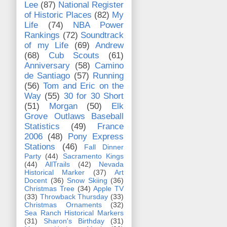
Lee
(87)
National Register
of Historic Places
(82)
My
Life
(74)
NBA Power
Rankings
(72)
Soundtrack
of my Life
(69)
Andrew
(68)
Cub Scouts
(61)
Anniversary
(58)
Camino
de Santiago
(57)
Running
(56)
Tom and Eric on the
Way
(55)
30 for 30 Short
(51)
Morgan
(50)
Elk
Grove Outlaws Baseball
Statistics
(49)
France
2006
(48)
Pony Express
Stations
(46)
Fall Dinner
Party
(44)
Sacramento Kings
(44)
AllTrails
(42)
Nevada
Historical Marker
(37)
Art
Docent
(36)
Snow Skiing
(36)
Christmas Tree
(34)
Apple TV
(33)
Throwback Thursday
(33)
Christmas Ornaments
(32)
Sea Ranch Historical Markers
(31)
Sharon's Birthday
(31)