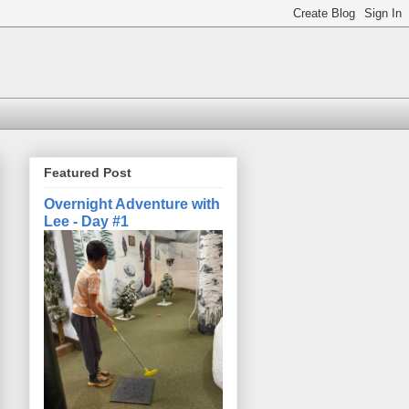
Featured Post
Overnight Adventure with
Lee - Day #1