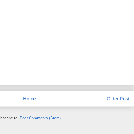
Home
Older Post
bscribe to:
Post Comments (Atom)