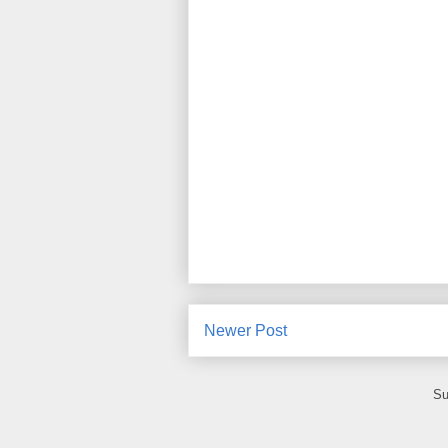
Newer Post
Su