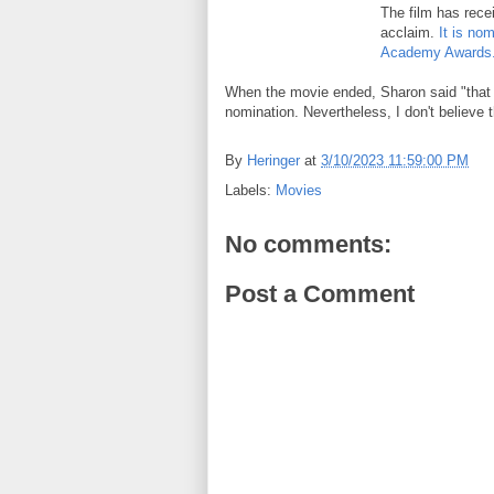
The film has rece
acclaim.
It is no
Academy Awards
When the movie ended, Sharon said "that 
nomination. Nevertheless, I don't believe t
By
Heringer
at
3/10/2023 11:59:00 PM
Labels:
Movies
No comments:
Post a Comment