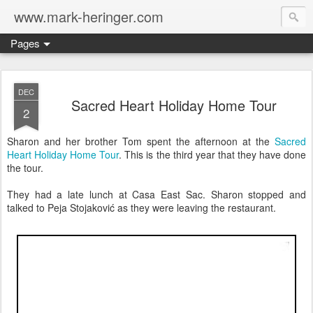
www.mark-heringer.com
Pages
DEC
Sacred Heart Holiday Home Tour
2
Sharon and her brother Tom spent the afternoon at the
Sacred
Heart Holiday Home Tour
. This is the third year that they have done
the tour.
They had a late lunch at Casa East Sac. Sharon stopped and
talked to Peja Stojaković as they were leaving the restaurant.