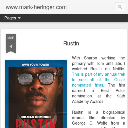
www.mark-heringer.com
Pages
MAR
Rustin
6
With Sharon working the
primary with Tom until late, I
watched Rustin on Netflix.
This is part of my annual trek
to see all of the Oscar
nominated films.
The film
earned a Best Actor
nomination at the 96th
Academy Awards.
Rustin is a biographical
drama film directed by
George C. Wolfe from a