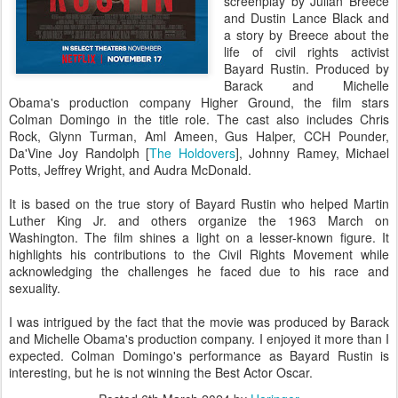
screenplay by Julian Breece
and Dustin Lance Black and
a story by Breece about the
life of civil rights activist
Bayard Rustin. Produced by
Barack and Michelle
Obama's production company Higher Ground, the film stars
Colman Domingo in the title role. The cast also includes Chris
Rock, Glynn Turman, Aml Ameen, Gus Halper, CCH Pounder,
Da'Vine Joy Randolph [
The Holdovers
], Johnny Ramey, Michael
Potts, Jeffrey Wright, and Audra McDonald.
It is based on the true story of Bayard Rustin who helped Martin
Luther King Jr. and others organize the 1963 March on
Washington. The film shines a light on a lesser-known figure. It
highlights his contributions to the Civil Rights Movement while
acknowledging the challenges he faced due to his race and
sexuality.
I was intrigued by the fact that the movie was produced by Barack
and Michelle Obama's production company. I enjoyed it more than I
expected. Colman Domingo's performance as Bayard Rustin is
interesting, but he is not winning the Best Actor Oscar.