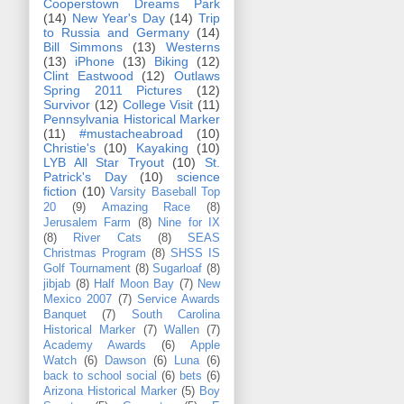
Cooperstown Dreams Park
(14)
New Year's Day
(14)
Trip
to Russia and Germany
(14)
Bill Simmons
(13)
Westerns
(13)
iPhone
(13)
Biking
(12)
Clint Eastwood
(12)
Outlaws
Spring 2011 Pictures
(12)
Survivor
(12)
College Visit
(11)
Pennsylvania Historical Marker
(11)
#mustacheabroad
(10)
Christie's
(10)
Kayaking
(10)
LYB All Star Tryout
(10)
St.
Patrick's Day
(10)
science
fiction
(10)
Varsity Baseball Top
20
(9)
Amazing Race
(8)
Jerusalem Farm
(8)
Nine for IX
(8)
River Cats
(8)
SEAS
Christmas Program
(8)
SHSS IS
Golf Tournament
(8)
Sugarloaf
(8)
jibjab
(8)
Half Moon Bay
(7)
New
Mexico 2007
(7)
Service Awards
Banquet
(7)
South Carolina
Historical Marker
(7)
Wallen
(7)
Academy Awards
(6)
Apple
Watch
(6)
Dawson
(6)
Luna
(6)
back to school social
(6)
bets
(6)
Arizona Historical Marker
(5)
Boy