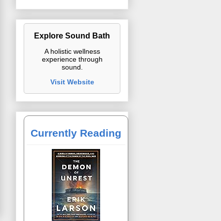
Explore Sound Bath
A holistic wellness
experience through
sound.
Visit Website
Currently Reading