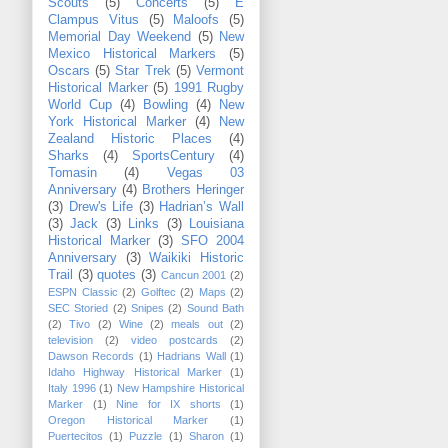
Scouts
(5)
Concerts
(5)
E
Clampus Vitus
(5)
Maloofs
(5)
Memorial Day Weekend
(5)
New
Mexico Historical Markers
(5)
Oscars
(5)
Star Trek
(5)
Vermont
Historical Marker
(5)
1991 Rugby
World Cup
(4)
Bowling
(4)
New
York Historical Marker
(4)
New
Zealand Historic Places
(4)
Sharks
(4)
SportsCentury
(4)
Tomasin
(4)
Vegas 03
Anniversary
(4)
Brothers Heringer
(3)
Drew's Life
(3)
Hadrian’s Wall
(3)
Jack
(3)
Links
(3)
Louisiana
Historical Marker
(3)
SFO 2004
Anniversary
(3)
Waikiki Historic
Trail
(3)
quotes
(3)
Cancun 2001
(2)
ESPN Classic
(2)
Golftec
(2)
Maps
(2)
SEC Storied
(2)
Snipes
(2)
Sound Bath
(2)
Tivo
(2)
Wine
(2)
meals out
(2)
television
(2)
video postcards
(2)
Dawson Records
(1)
Hadrians Wall
(1)
Idaho Highway Historical Marker
(1)
Italy 1996
(1)
New Hampshire Historical
Marker
(1)
Nine for IX shorts
(1)
Oregon Historical Marker
(1)
Puertecitos
(1)
Puzzle
(1)
Sharon
(1)