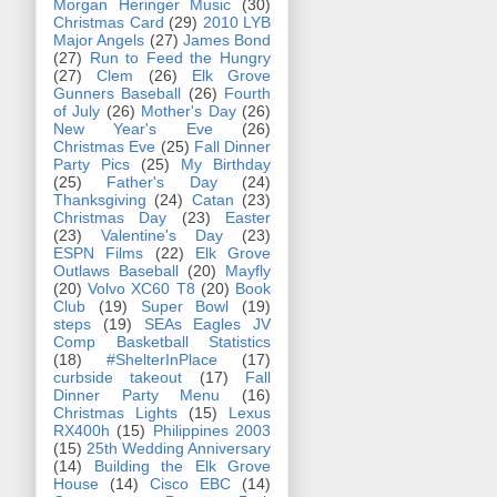
Morgan Heringer Music
(30)
Christmas Card
(29)
2010 LYB
Major Angels
(27)
James Bond
(27)
Run to Feed the Hungry
(27)
Clem
(26)
Elk Grove
Gunners Baseball
(26)
Fourth
of July
(26)
Mother's Day
(26)
New Year's Eve
(26)
Christmas Eve
(25)
Fall Dinner
Party Pics
(25)
My Birthday
(25)
Father's Day
(24)
Thanksgiving
(24)
Catan
(23)
Christmas Day
(23)
Easter
(23)
Valentine's Day
(23)
ESPN Films
(22)
Elk Grove
Outlaws Baseball
(20)
Mayfly
(20)
Volvo XC60 T8
(20)
Book
Club
(19)
Super Bowl
(19)
steps
(19)
SEAs Eagles JV
Comp Basketball Statistics
(18)
#ShelterInPlace
(17)
curbside takeout
(17)
Fall
Dinner Party Menu
(16)
Christmas Lights
(15)
Lexus
RX400h
(15)
Philippines 2003
(15)
25th Wedding Anniversary
(14)
Building the Elk Grove
House
(14)
Cisco EBC
(14)