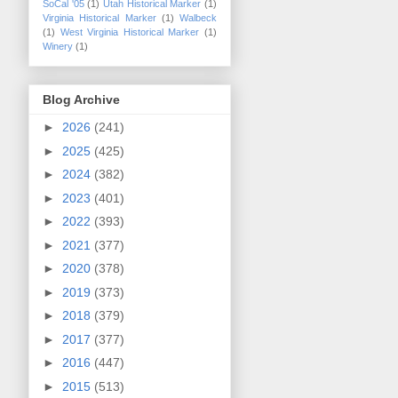
SoCal '05
(1)
Utah Historical Marker
(1)
Virginia Historical Marker
(1)
Walbeck
(1)
West Virginia Historical Marker
(1)
Winery
(1)
Blog Archive
►
2026
(241)
►
2025
(425)
►
2024
(382)
►
2023
(401)
►
2022
(393)
►
2021
(377)
►
2020
(378)
►
2019
(373)
►
2018
(379)
►
2017
(377)
►
2016
(447)
►
2015
(513)