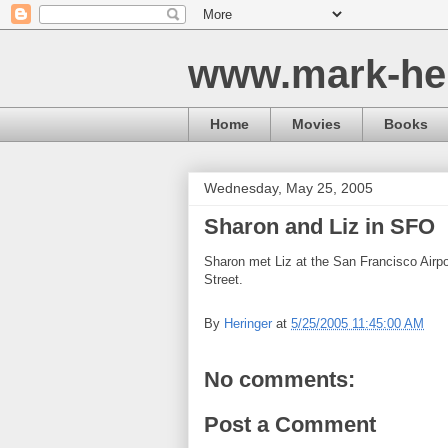
www.mark-he
Home
Movies
Books
Wednesday, May 25, 2005
Sharon and Liz in SFO
Sharon met Liz at the San Francisco Airp
Street.
By
Heringer
at
5/25/2005 11:45:00 AM
No comments:
Post a Comment