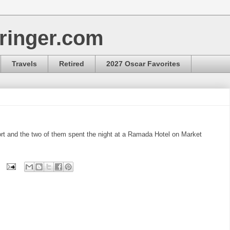
ringer.com
Travels
Retired
2027 Oscar Favorites
ort and the two of them spent the night at a Ramada Hotel on Market