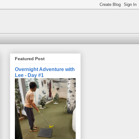
Featured Post
Overnight Adventure with
Lee - Day #1