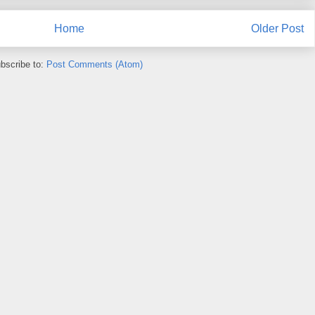
Home
Older Post
bscribe to:
Post Comments (Atom)