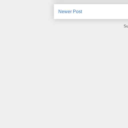
Newer Post
Su