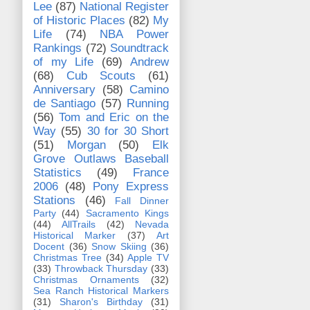
Lee
(87)
National Register
of Historic Places
(82)
My
Life
(74)
NBA Power
Rankings
(72)
Soundtrack
of my Life
(69)
Andrew
(68)
Cub Scouts
(61)
Anniversary
(58)
Camino
de Santiago
(57)
Running
(56)
Tom and Eric on the
Way
(55)
30 for 30 Short
(51)
Morgan
(50)
Elk
Grove Outlaws Baseball
Statistics
(49)
France
2006
(48)
Pony Express
Stations
(46)
Fall Dinner
Party
(44)
Sacramento Kings
(44)
AllTrails
(42)
Nevada
Historical Marker
(37)
Art
Docent
(36)
Snow Skiing
(36)
Christmas Tree
(34)
Apple TV
(33)
Throwback Thursday
(33)
Christmas Ornaments
(32)
Sea Ranch Historical Markers
(31)
Sharon's Birthday
(31)