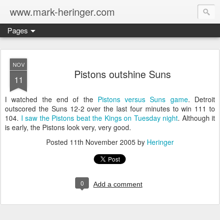
www.mark-heringer.com
Pages
NOV
Pistons outshine Suns
11
I watched the end of the
Pistons versus Suns game
. Detroit
outscored the Suns 12-2 over the last four minutes to win 111 to
104.
I saw the Pistons beat the Kings on Tuesday night
. Although it
is early, the Pistons look very, very good.
Posted
11th November 2005
by
Heringer
0
Add a comment