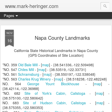
www.mark-heringer.com
Pages
NOV
Napa County Landmarks
16
California State Historical Landmarks in Napa County
{GPS Coordinates of Site Location}
*NO. 359
Old Bale Mill
- [
map
] - {38.541336,-122.509498}
*NO. 547
Chiles Mill
- [
map
] - {38.53519,-122.33731}
*NO. 561
Schramsburg
- [
map
] - {38.550197,-122.538048}
*NO. 563
Charles Krug Winery
- [
map
] - {38.518238,-122.482248}
NO. 564
George Yount Blockhouse
- [
map
] -
{38.42114,-122.36988}
*NO. 682
Site of York's Cabin, Calistoga
- [
map
] -
{38.575100,-122.580642}
NO. 683
Site of Hudson Cabin, Calistoga
- [
map
] -
{38.575355,-122.580353}