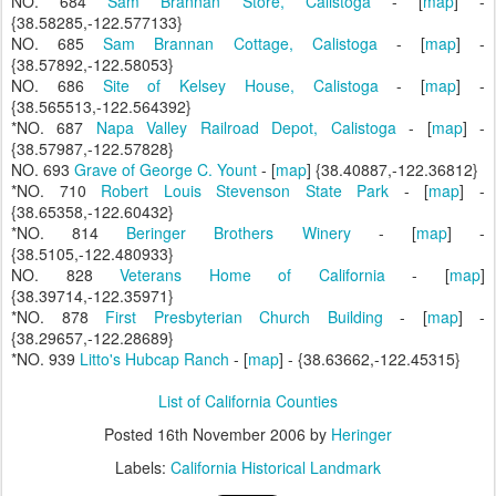
NO. 684
Sam Brannan Store, Calistoga
- [
map
] -
{38.58285,-122.577133}
NO. 685
Sam Brannan Cottage, Calistoga
- [
map
] -
{38.57892,-122.58053}
NO. 686
Site of Kelsey House, Calistoga
- [
map
] -
{38.565513,-122.564392}
*NO. 687
Napa Valley Railroad Depot, Calistoga
- [
map
] -
{38.57987,-122.57828}
NO. 693
Grave of George C. Yount
- [
map
] {38.40887,-122.36812}
*NO. 710
Robert Louis Stevenson State Park
- [
map
] -
{38.65358,-122.60432}
*NO. 814
Beringer Brothers Winery
- [
map
] -
{38.5105,-122.480933}
NO. 828
Veterans Home of California
- [
map
]
{38.39714,-122.35971}
*NO. 878
First Presbyterian Church Building
- [
map
] -
{38.29657,-122.28689}
*NO. 939
Litto's Hubcap Ranch
- [
map
] - {38.63662,-122.45315}
List of California Counties
Posted
16th November 2006
by
Heringer
Labels:
California Historical Landmark