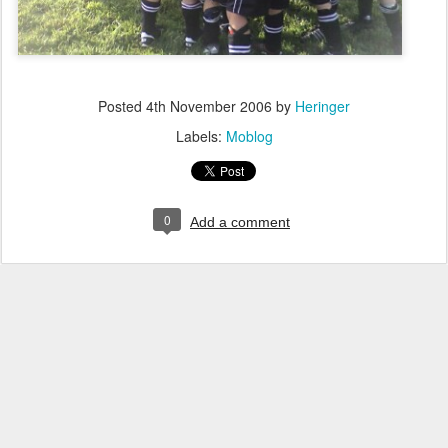
Posted
4th November 2006
by
Heringer
Labels:
Moblog
0
Add a comment