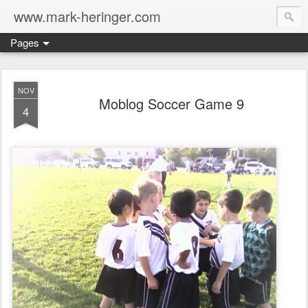
www.mark-heringer.com
Pages
NOV
Moblog Soccer Game 9
4