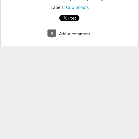
Labels:
Cub Scouts
0
Add a comment