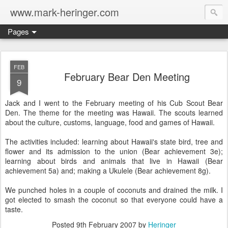
www.mark-heringer.com
Pages
FEB
February Bear Den Meeting
9
Jack and I went to the February meeting of his Cub Scout Bear
Den. The theme for the meeting was Hawaii. The scouts learned
about the culture, customs, language, food and games of Hawaii.
The activities included: learning about Hawaii's state bird, tree and
flower and its admission to the union (Bear achievement 3e);
learning about birds and animals that live in Hawaii (Bear
achievement 5a) and; making a Ukulele (Bear achievement 8g).
We punched holes in a couple of coconuts and drained the milk. I
got elected to smash the coconut so that everyone could have a
taste.
Posted
9th February 2007
by
Heringer