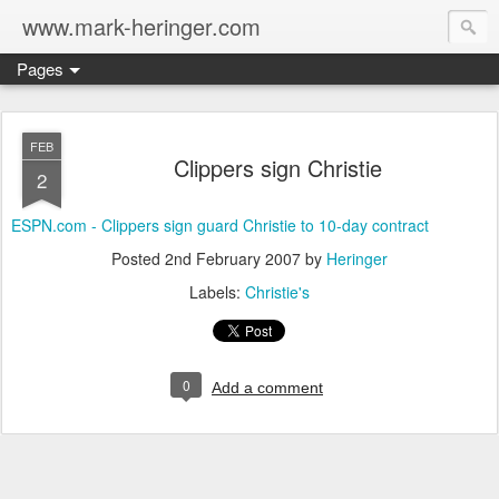
www.mark-heringer.com
Pages
FEB
Clippers sign Christie
2
ESPN.com - Clippers sign guard Christie to 10-day contract
Posted
2nd February 2007
by
Heringer
Labels:
Christie's
0
Add a comment