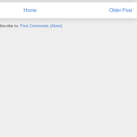
Home
Older Post
bscribe to:
Post Comments (Atom)