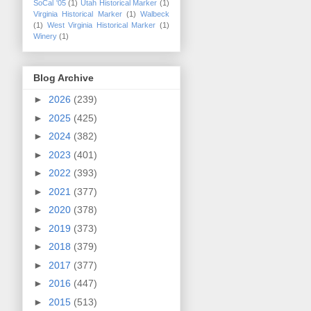
SoCal '05
(1)
Utah Historical Marker
(1)
Virginia Historical Marker
(1)
Walbeck
(1)
West Virginia Historical Marker
(1)
Winery
(1)
Blog Archive
►
2026
(239)
►
2025
(425)
►
2024
(382)
►
2023
(401)
►
2022
(393)
►
2021
(377)
►
2020
(378)
►
2019
(373)
►
2018
(379)
►
2017
(377)
►
2016
(447)
►
2015
(513)