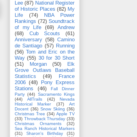
Lee
(87)
National Register
of Historic Places
(82)
My
Life
(74)
NBA Power
Rankings
(72)
Soundtrack
of my Life
(69)
Andrew
(68)
Cub Scouts
(61)
Anniversary
(58)
Camino
de Santiago
(57)
Running
(56)
Tom and Eric on the
Way
(55)
30 for 30 Short
(51)
Morgan
(50)
Elk
Grove Outlaws Baseball
Statistics
(49)
France
2006
(48)
Pony Express
Stations
(46)
Fall Dinner
Party
(44)
Sacramento Kings
(44)
AllTrails
(42)
Nevada
Historical Marker
(37)
Art
Docent
(36)
Snow Skiing
(36)
Christmas Tree
(34)
Apple TV
(33)
Throwback Thursday
(33)
Christmas Ornaments
(32)
Sea Ranch Historical Markers
(31)
Sharon's Birthday
(31)