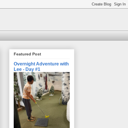
Featured Post
Overnight Adventure with
Lee - Day #1