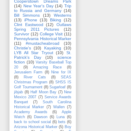
Cooperstown Dreams Park
(14)
New Year's Day
(14)
Trip
to Russia and Germany
(14)
Bill Simmons
(13)
Westerns
(13)
iPhone
(13)
Biking
(12)
Clint Eastwood
(12)
Outlaws
Spring 2011 Pictures
(12)
Survivor
(12)
College Visit
(11)
Pennsylvania Historical Marker
(11)
#mustacheabroad
(10)
Christie's
(10)
Kayaking
(10)
LYB All Star Tryout
(10)
St.
Patrick's Day
(10)
science
fiction
(10)
Varsity Baseball Top
20
(9)
Amazing Race
(8)
Jerusalem Farm
(8)
Nine for IX
(8)
River Cats
(8)
SEAS
Christmas Program
(8)
SHSS IS
Golf Tournament
(8)
Sugarloaf
(8)
jibjab
(8)
Half Moon Bay
(7)
New
Mexico 2007
(7)
Service Awards
Banquet
(7)
South Carolina
Historical Marker
(7)
Wallen
(7)
Academy Awards
(6)
Apple
Watch
(6)
Dawson
(6)
Luna
(6)
back to school social
(6)
bets
(6)
Arizona Historical Marker
(5)
Boy