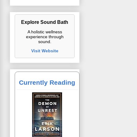
Explore Sound Bath
A holistic wellness
experience through
sound.
Visit Website
Currently Reading