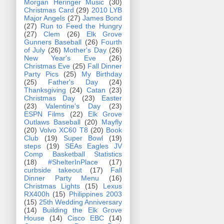
Morgan Heringer Music
(30)
Christmas Card
(29)
2010 LYB
Major Angels
(27)
James Bond
(27)
Run to Feed the Hungry
(27)
Clem
(26)
Elk Grove
Gunners Baseball
(26)
Fourth
of July
(26)
Mother's Day
(26)
New Year's Eve
(26)
Christmas Eve
(25)
Fall Dinner
Party Pics
(25)
My Birthday
(25)
Father's Day
(24)
Thanksgiving
(24)
Catan
(23)
Christmas Day
(23)
Easter
(23)
Valentine's Day
(23)
ESPN Films
(22)
Elk Grove
Outlaws Baseball
(20)
Mayfly
(20)
Volvo XC60 T8
(20)
Book
Club
(19)
Super Bowl
(19)
steps
(19)
SEAs Eagles JV
Comp Basketball Statistics
(18)
#ShelterInPlace
(17)
curbside takeout
(17)
Fall
Dinner Party Menu
(16)
Christmas Lights
(15)
Lexus
RX400h
(15)
Philippines 2003
(15)
25th Wedding Anniversary
(14)
Building the Elk Grove
House
(14)
Cisco EBC
(14)