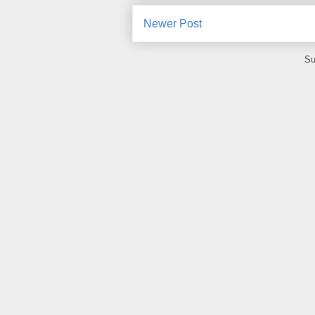
Newer Post
Su