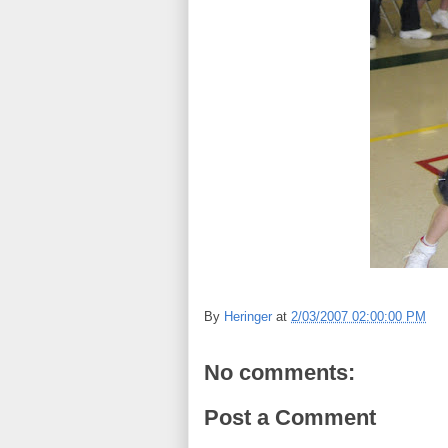
By
Heringer
at
2/03/2007 02:00:00 PM
No comments:
Post a Comment