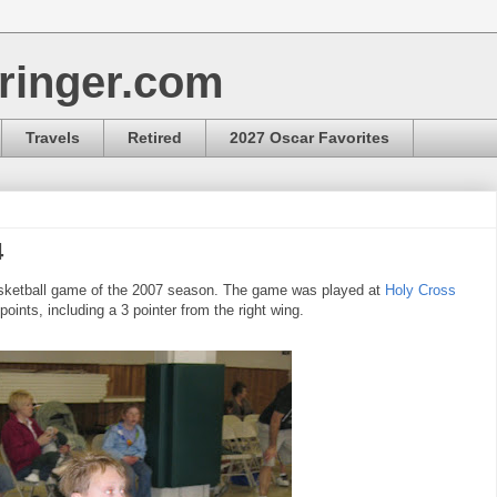
ringer.com
Travels
Retired
2027 Oscar Favorites
4
 Basketball game of the 2007 season. The game was played at
Holy Cross
ints, including a 3 pointer from the right wing.