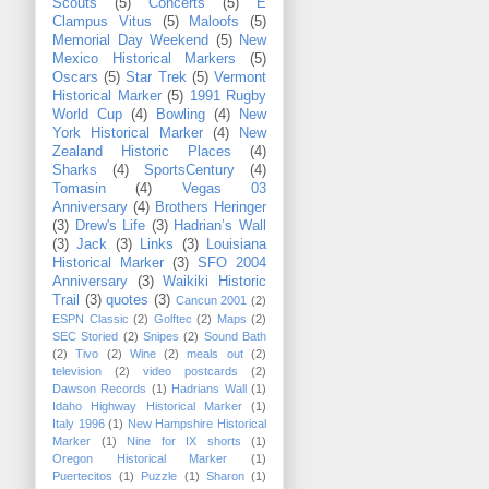
Scouts
(5)
Concerts
(5)
E
Clampus Vitus
(5)
Maloofs
(5)
Memorial Day Weekend
(5)
New
Mexico Historical Markers
(5)
Oscars
(5)
Star Trek
(5)
Vermont
Historical Marker
(5)
1991 Rugby
World Cup
(4)
Bowling
(4)
New
York Historical Marker
(4)
New
Zealand Historic Places
(4)
Sharks
(4)
SportsCentury
(4)
Tomasin
(4)
Vegas 03
Anniversary
(4)
Brothers Heringer
(3)
Drew's Life
(3)
Hadrian’s Wall
(3)
Jack
(3)
Links
(3)
Louisiana
Historical Marker
(3)
SFO 2004
Anniversary
(3)
Waikiki Historic
Trail
(3)
quotes
(3)
Cancun 2001
(2)
ESPN Classic
(2)
Golftec
(2)
Maps
(2)
SEC Storied
(2)
Snipes
(2)
Sound Bath
(2)
Tivo
(2)
Wine
(2)
meals out
(2)
television
(2)
video postcards
(2)
Dawson Records
(1)
Hadrians Wall
(1)
Idaho Highway Historical Marker
(1)
Italy 1996
(1)
New Hampshire Historical
Marker
(1)
Nine for IX shorts
(1)
Oregon Historical Marker
(1)
Puertecitos
(1)
Puzzle
(1)
Sharon
(1)