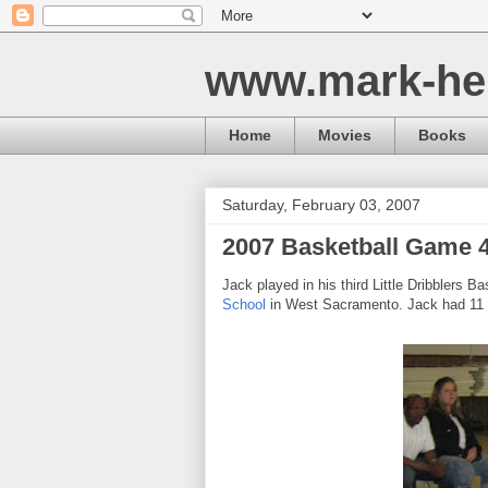
www.mark-he
Home
Movies
Books
Saturday, February 03, 2007
2007 Basketball Game 
Jack played in his third Little Dribblers
School
in West Sacramento. Jack had 11 po