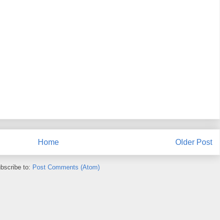
Home
Older Post
bscribe to:
Post Comments (Atom)