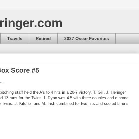
ringer.com
Travels
Retired
2027 Oscar Favorites
Box Score #5
...
tching staff held the A's to 4 hits in a 20-7 victory. T. Gill, J. Heringer,
and 13 runs for the Twins. I. Ryan was 4-5 with three doubles and a home
e Twins. J. Kitchell and M. Irish combined for two hits and scored 5 runs