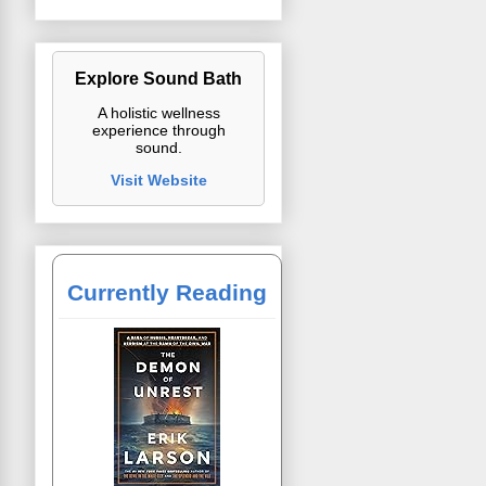
Explore Sound Bath
A holistic wellness
experience through
sound.
Visit Website
Currently Reading