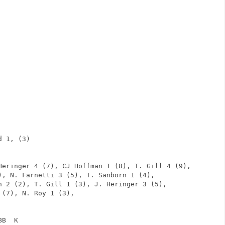
              
                
                
                
                
                
                
                
                
                
                
                
d 1, (3)                      
      
                
Heringer 4 (7), CJ Hoffman 1 (8), T. Gill 4 (9),
), N. Farnetti 3 (5), T. Sanborn 1 (4), 
n 2 (2), T. Gill 1 (3), J. Heringer 3 (5),
 (7), N. Roy 1 (3),     
BB  K            