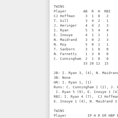
TWINS              
Player        AB  R  H  RBI   
CJ Hoffman     3  1  0   2    
T. Gill        3  4  2   1    
J. Heringer    4  4  2   3    
I. Ryan        5  5  4   4    
E. Inouye      4  1  1   1    
N. Maidrand    3  0  2   3    
N. Roy         5  0  1   1    
T. Sanborn     3  1  0   0    
N. Farnetti    1  3  0   0    
C. Cunningham  2  1  0   0    
              33 20 12  15    
2B: I. Ryan 3, (4), N. Maidran
3B: None                      
HR: I. Ryan 1, (1)            
Runs: C. Cunningham 1 (2), J. 
 I. Ryan 5 (9), E. Inouye 1 (4
RBI: I. Ryan 4 (7),  CJ Hoffma
E. Inouye 1 (4), N. Maidrand 3
TWINS              
Player          IP H R ER HBP 