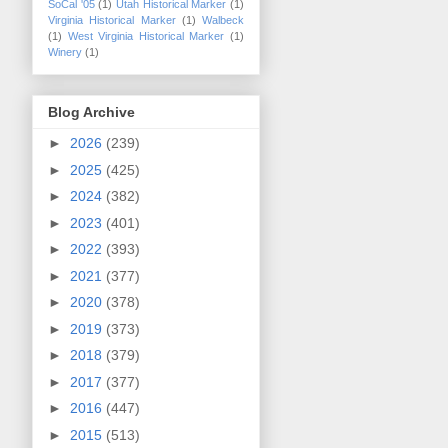
SoCal '05
(1)
Utah Historical Marker
(1)
Virginia Historical Marker
(1)
Walbeck
(1)
West Virginia Historical Marker
(1)
Winery
(1)
Blog Archive
►
2026
(239)
►
2025
(425)
►
2024
(382)
►
2023
(401)
►
2022
(393)
►
2021
(377)
►
2020
(378)
►
2019
(373)
►
2018
(379)
►
2017
(377)
►
2016
(447)
►
2015
(513)