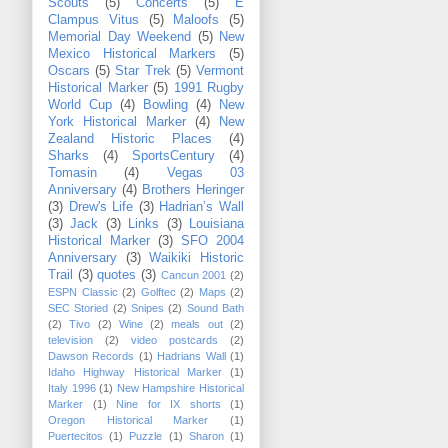
Scouts
(5)
Concerts
(5)
E
Clampus Vitus
(5)
Maloofs
(5)
Memorial Day Weekend
(5)
New
Mexico Historical Markers
(5)
Oscars
(5)
Star Trek
(5)
Vermont
Historical Marker
(5)
1991 Rugby
World Cup
(4)
Bowling
(4)
New
York Historical Marker
(4)
New
Zealand Historic Places
(4)
Sharks
(4)
SportsCentury
(4)
Tomasin
(4)
Vegas 03
Anniversary
(4)
Brothers Heringer
(3)
Drew's Life
(3)
Hadrian’s Wall
(3)
Jack
(3)
Links
(3)
Louisiana
Historical Marker
(3)
SFO 2004
Anniversary
(3)
Waikiki Historic
Trail
(3)
quotes
(3)
Cancun 2001
(2)
ESPN Classic
(2)
Golftec
(2)
Maps
(2)
SEC Storied
(2)
Snipes
(2)
Sound Bath
(2)
Tivo
(2)
Wine
(2)
meals out
(2)
television
(2)
video postcards
(2)
Dawson Records
(1)
Hadrians Wall
(1)
Idaho Highway Historical Marker
(1)
Italy 1996
(1)
New Hampshire Historical
Marker
(1)
Nine for IX shorts
(1)
Oregon Historical Marker
(1)
Puertecitos
(1)
Puzzle
(1)
Sharon
(1)