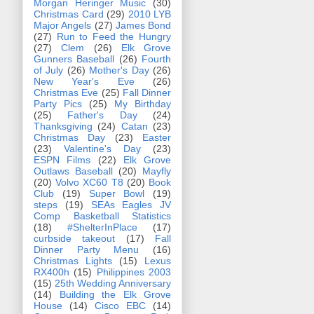
Morgan Heringer Music
(30)
Christmas Card
(29)
2010 LYB
Major Angels
(27)
James Bond
(27)
Run to Feed the Hungry
(27)
Clem
(26)
Elk Grove
Gunners Baseball
(26)
Fourth
of July
(26)
Mother's Day
(26)
New Year's Eve
(26)
Christmas Eve
(25)
Fall Dinner
Party Pics
(25)
My Birthday
(25)
Father's Day
(24)
Thanksgiving
(24)
Catan
(23)
Christmas Day
(23)
Easter
(23)
Valentine's Day
(23)
ESPN Films
(22)
Elk Grove
Outlaws Baseball
(20)
Mayfly
(20)
Volvo XC60 T8
(20)
Book
Club
(19)
Super Bowl
(19)
steps
(19)
SEAs Eagles JV
Comp Basketball Statistics
(18)
#ShelterInPlace
(17)
curbside takeout
(17)
Fall
Dinner Party Menu
(16)
Christmas Lights
(15)
Lexus
RX400h
(15)
Philippines 2003
(15)
25th Wedding Anniversary
(14)
Building the Elk Grove
House
(14)
Cisco EBC
(14)