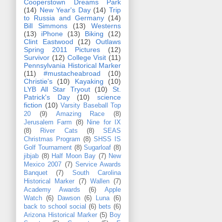
Cooperstown Dreams Park
(14)
New Year's Day
(14)
Trip
to Russia and Germany
(14)
Bill Simmons
(13)
Westerns
(13)
iPhone
(13)
Biking
(12)
Clint Eastwood
(12)
Outlaws
Spring 2011 Pictures
(12)
Survivor
(12)
College Visit
(11)
Pennsylvania Historical Marker
(11)
#mustacheabroad
(10)
Christie's
(10)
Kayaking
(10)
LYB All Star Tryout
(10)
St.
Patrick's Day
(10)
science
fiction
(10)
Varsity Baseball Top
20
(9)
Amazing Race
(8)
Jerusalem Farm
(8)
Nine for IX
(8)
River Cats
(8)
SEAS
Christmas Program
(8)
SHSS IS
Golf Tournament
(8)
Sugarloaf
(8)
jibjab
(8)
Half Moon Bay
(7)
New
Mexico 2007
(7)
Service Awards
Banquet
(7)
South Carolina
Historical Marker
(7)
Wallen
(7)
Academy Awards
(6)
Apple
Watch
(6)
Dawson
(6)
Luna
(6)
back to school social
(6)
bets
(6)
Arizona Historical Marker
(5)
Boy