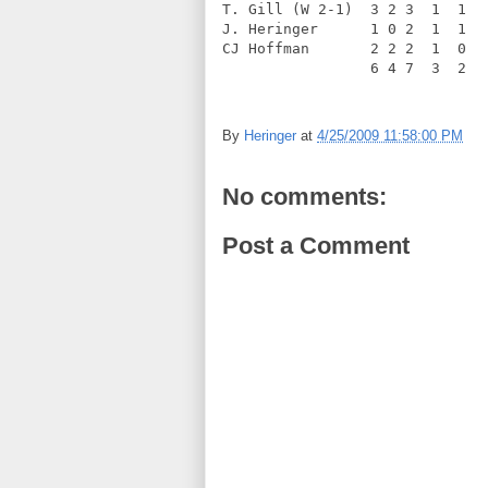
T. Gill (W 2-1)  3 2 3  1  1  
J. Heringer      1 0 2  1  1  
CJ Hoffman       2 2 2  1  0  
                 6 4 7  3  2  
By
Heringer
at
4/25/2009 11:58:00 PM
No comments:
Post a Comment