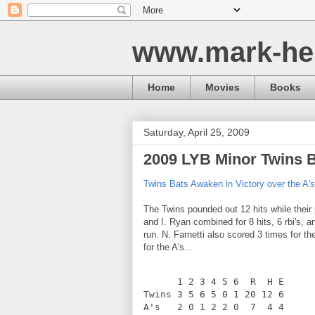
www.mark-he
Home
Movies
Books
Saturday, April 25, 2009
2009 LYB Minor Twins 
Twins Bats Awaken in Victory over the A's
The Twins pounded out 12 hits while their pi
and I. Ryan combined for 8 hits, 6 rbi's, 
run. N. Farnetti also scored 3 times for th
for the A's...
      1 2 3 4 5 6  R  H E
Twins 3 5 6 5 0 1 20 12 6
A's   2 0 1 2 2 0  7  4 4