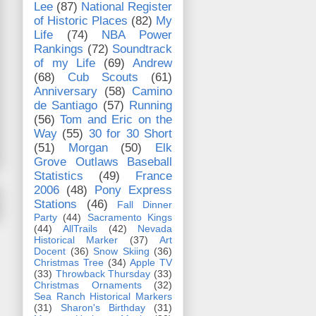
Lee
(87)
National Register
of Historic Places
(82)
My
Life
(74)
NBA Power
Rankings
(72)
Soundtrack
of my Life
(69)
Andrew
(68)
Cub Scouts
(61)
Anniversary
(58)
Camino
de Santiago
(57)
Running
(56)
Tom and Eric on the
Way
(55)
30 for 30 Short
(51)
Morgan
(50)
Elk
Grove Outlaws Baseball
Statistics
(49)
France
2006
(48)
Pony Express
Stations
(46)
Fall Dinner
Party
(44)
Sacramento Kings
(44)
AllTrails
(42)
Nevada
Historical Marker
(37)
Art
Docent
(36)
Snow Skiing
(36)
Christmas Tree
(34)
Apple TV
(33)
Throwback Thursday
(33)
Christmas Ornaments
(32)
Sea Ranch Historical Markers
(31)
Sharon's Birthday
(31)