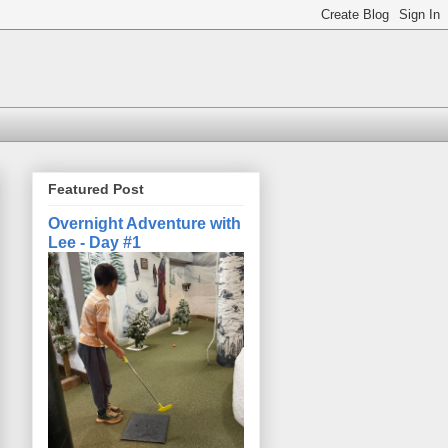
Featured Post
Overnight Adventure with
Lee - Day #1