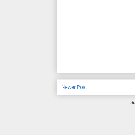
Newer Post
Su