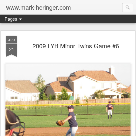
www.mark-heringer.com
Pages
APR
2009 LYB Minor Twins Game #6
21