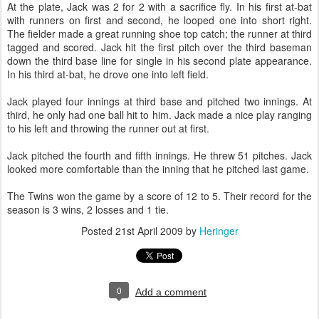
At the plate, Jack was 2 for 2 with a sacrifice fly. In his first at-bat
with runners on first and second, he looped one into short right.
The fielder made a great running shoe top catch; the runner at third
tagged and scored. Jack hit the first pitch over the third baseman
down the third base line for single in his second plate appearance.
In his third at-bat, he drove one into left field.
Jack played four innings at third base and pitched two innings. At
third, he only had one ball hit to him. Jack made a nice play ranging
to his left and throwing the runner out at first.
Jack pitched the fourth and fifth innings. He threw 51 pitches. Jack
looked more comfortable than the inning that he pitched last game.
The Twins won the game by a score of 12 to 5. Their record for the
season is 3 wins, 2 losses and 1 tie.
Posted
21st April 2009
by
Heringer
0
Add a comment