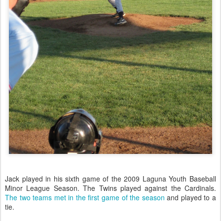
Jack played in his sixth game of the 2009 Laguna Youth Baseball
Minor League Season. The Twins played against the Cardinals.
The two teams met in the first game of the season
and played to a
tie.