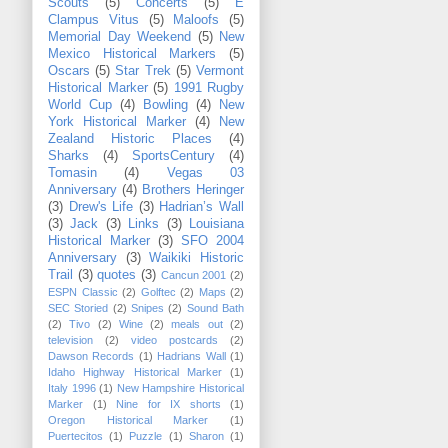
Scouts
(5)
Concerts
(5)
E
Clampus Vitus
(5)
Maloofs
(5)
Memorial Day Weekend
(5)
New
Mexico Historical Markers
(5)
Oscars
(5)
Star Trek
(5)
Vermont
Historical Marker
(5)
1991 Rugby
World Cup
(4)
Bowling
(4)
New
York Historical Marker
(4)
New
Zealand Historic Places
(4)
Sharks
(4)
SportsCentury
(4)
Tomasin
(4)
Vegas 03
Anniversary
(4)
Brothers Heringer
(3)
Drew's Life
(3)
Hadrian’s Wall
(3)
Jack
(3)
Links
(3)
Louisiana
Historical Marker
(3)
SFO 2004
Anniversary
(3)
Waikiki Historic
Trail
(3)
quotes
(3)
Cancun 2001
(2)
ESPN Classic
(2)
Golftec
(2)
Maps
(2)
SEC Storied
(2)
Snipes
(2)
Sound Bath
(2)
Tivo
(2)
Wine
(2)
meals out
(2)
television
(2)
video postcards
(2)
Dawson Records
(1)
Hadrians Wall
(1)
Idaho Highway Historical Marker
(1)
Italy 1996
(1)
New Hampshire Historical
Marker
(1)
Nine for IX shorts
(1)
Oregon Historical Marker
(1)
Puertecitos
(1)
Puzzle
(1)
Sharon
(1)