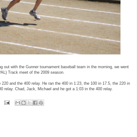
ng out with the Gunner tournament baseball team in the morning, we went
(PAL) Track meet of the 2009 season.
 220 and the 400 relay. He ran the 400 in 1:23, the 100 in 17.5, the 220 in
0 relay. Chad, Jack, Michael and he got a 1:03 in the 400 relay.