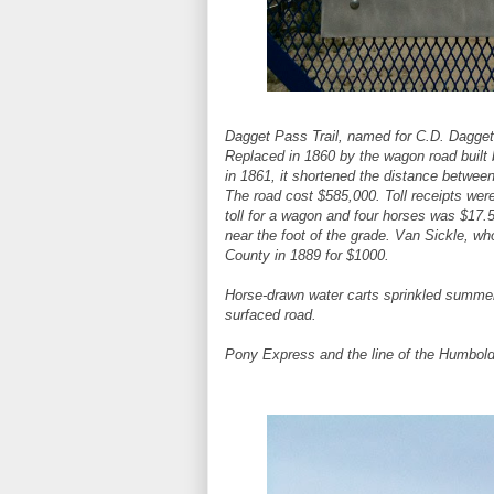
Dagget Pass Trail, named for C.D. Dagget, 
Replaced in 1860 by the wagon road built 
in 1861, it shortened the distance betwee
The road cost $585,000. Toll receipts wer
toll for a wagon and four horses was $17.5
near the foot of the grade. Van Sickle, wh
County in 1889 for $1000.
Horse-drawn water carts sprinkled summer 
surfaced road.
Pony Express and the line of the Humbol