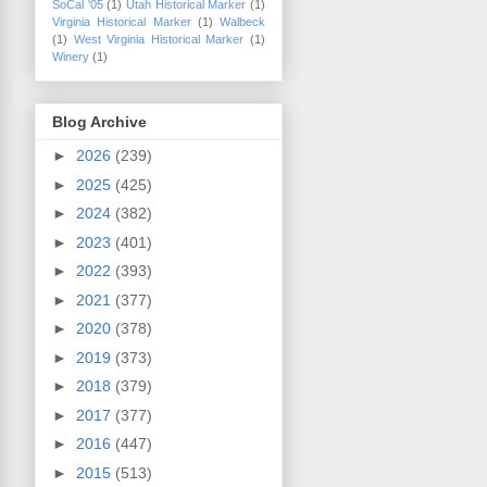
SoCal '05
(1)
Utah Historical Marker
(1)
Virginia Historical Marker
(1)
Walbeck
(1)
West Virginia Historical Marker
(1)
Winery
(1)
Blog Archive
►
2026
(239)
►
2025
(425)
►
2024
(382)
►
2023
(401)
►
2022
(393)
►
2021
(377)
►
2020
(378)
►
2019
(373)
►
2018
(379)
►
2017
(377)
►
2016
(447)
►
2015
(513)