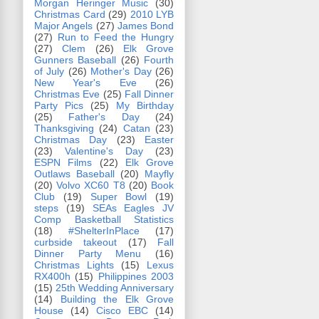
Morgan Heringer Music
(30)
Christmas Card
(29)
2010 LYB
Major Angels
(27)
James Bond
(27)
Run to Feed the Hungry
(27)
Clem
(26)
Elk Grove
Gunners Baseball
(26)
Fourth
of July
(26)
Mother's Day
(26)
New Year's Eve
(26)
Christmas Eve
(25)
Fall Dinner
Party Pics
(25)
My Birthday
(25)
Father's Day
(24)
Thanksgiving
(24)
Catan
(23)
Christmas Day
(23)
Easter
(23)
Valentine's Day
(23)
ESPN Films
(22)
Elk Grove
Outlaws Baseball
(20)
Mayfly
(20)
Volvo XC60 T8
(20)
Book
Club
(19)
Super Bowl
(19)
steps
(19)
SEAs Eagles JV
Comp Basketball Statistics
(18)
#ShelterInPlace
(17)
curbside takeout
(17)
Fall
Dinner Party Menu
(16)
Christmas Lights
(15)
Lexus
RX400h
(15)
Philippines 2003
(15)
25th Wedding Anniversary
(14)
Building the Elk Grove
House
(14)
Cisco EBC
(14)