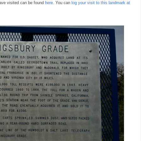
ave visited can be found
here
. You can
log your visit to this landmark at