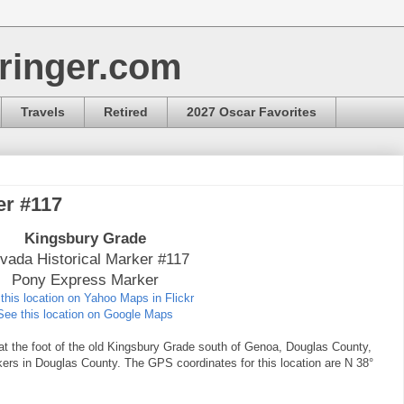
ringer.com
Travels
Retired
2027 Oscar Favorites
er #117
Kingsbury Grade
vada Historical Marker #117
Pony Express Marker
this location on Yahoo Maps in Flickr
See this location on Google Maps
at the foot of the old Kingsbury Grade south of Genoa, Douglas County,
kers in Douglas County. The GPS coordinates for this location are N 38°