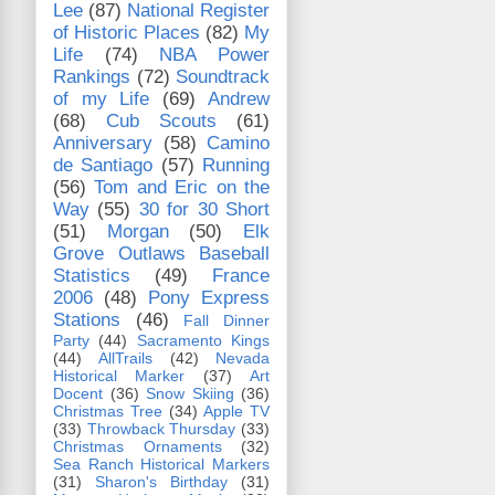
Lee
(87)
National Register
of Historic Places
(82)
My
Life
(74)
NBA Power
Rankings
(72)
Soundtrack
of my Life
(69)
Andrew
(68)
Cub Scouts
(61)
Anniversary
(58)
Camino
de Santiago
(57)
Running
(56)
Tom and Eric on the
Way
(55)
30 for 30 Short
(51)
Morgan
(50)
Elk
Grove Outlaws Baseball
Statistics
(49)
France
2006
(48)
Pony Express
Stations
(46)
Fall Dinner
Party
(44)
Sacramento Kings
(44)
AllTrails
(42)
Nevada
Historical Marker
(37)
Art
Docent
(36)
Snow Skiing
(36)
Christmas Tree
(34)
Apple TV
(33)
Throwback Thursday
(33)
Christmas Ornaments
(32)
Sea Ranch Historical Markers
(31)
Sharon's Birthday
(31)