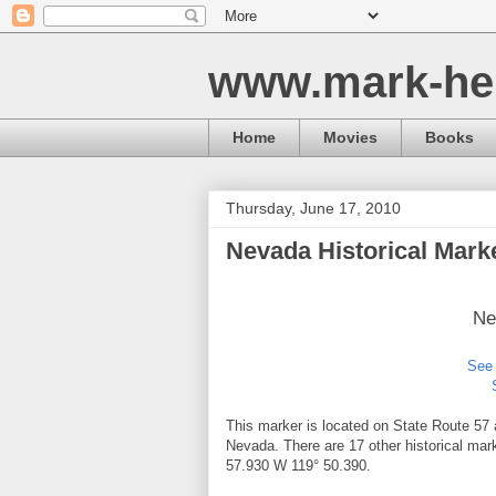
www.mark-he
Home
Movies
Books
Thursday, June 17, 2010
Nevada Historical Mark
Ne
See 
This marker is located on State Route 57 
Nevada. There are 17 other historical mar
57.930 W 119° 50.390.