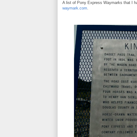
A list of Pony Express Waymarks that I h
waymark.com
.