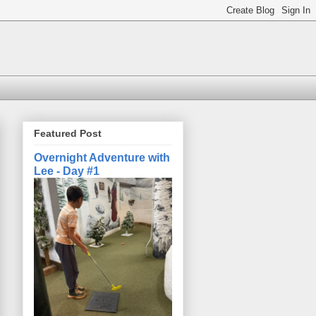
Featured Post
Overnight Adventure with
Lee - Day #1