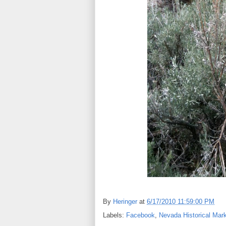
By
Heringer
at
6/17/2010 11:59:00 PM
Labels:
Facebook
,
Nevada Historical Mark