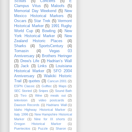
Scouts
(5)
Concerts
(5)
E
Clampus Vitus
(5)
Maloofs
(5)
Memorial Day Weekend
(5)
New
Mexico Historical Markers
(5)
Oscars
(5)
Star Trek
(5)
Vermont
Historical Marker
(5)
1991 Rugby
World Cup
(4)
Bowling
(4)
New
York Historical Marker
(4)
New
Zealand Historic Places
(4)
Sharks
(4)
SportsCentury
(4)
Tomasin
(4)
Vegas 03
Anniversary
(4)
Brothers Heringer
(3)
Drew's Life
(3)
Hadrian’s Wall
(3)
Jack
(3)
Links
(3)
Louisiana
Historical Marker
(3)
SFO 2004
Anniversary
(3)
Waikiki Historic
Trail
(3)
quotes
(3)
Cancun 2001
(2)
ESPN Classic
(2)
Golftec
(2)
Maps
(2)
SEC Storied
(2)
Snipes
(2)
Sound Bath
(2)
Tivo
(2)
Wine
(2)
meals out
(2)
television
(2)
video postcards
(2)
Dawson Records
(1)
Hadrians Wall
(1)
Idaho Highway Historical Marker
(1)
Italy 1996
(1)
New Hampshire Historical
Marker
(1)
Nine for IX shorts
(1)
Oregon Historical Marker
(1)
Puertecitos
(1)
Puzzle
(1)
Sharon
(1)