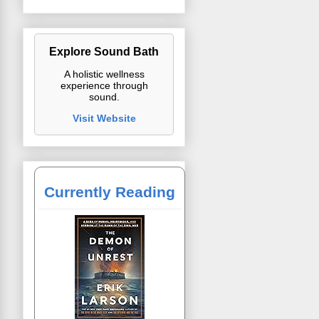
Explore Sound Bath
A holistic wellness
experience through
sound.
Visit Website
Currently Reading