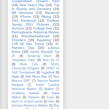
Cooperstown Dreams Park
(14)
New Year's Day
(14)
Trip
to Russia and Germany
(14)
Bill Simmons
(13)
Westerns
(13)
iPhone
(13)
Biking
(12)
Clint Eastwood
(12)
Outlaws
Spring 2011 Pictures
(12)
Survivor
(12)
College Visit
(11)
Pennsylvania Historical Marker
(11)
#mustacheabroad
(10)
Christie's
(10)
Kayaking
(10)
LYB All Star Tryout
(10)
St.
Patrick's Day
(10)
science
fiction
(10)
Varsity Baseball Top
20
(9)
Amazing Race
(8)
Jerusalem Farm
(8)
Nine for IX
(8)
River Cats
(8)
SEAS
Christmas Program
(8)
SHSS IS
Golf Tournament
(8)
Sugarloaf
(8)
jibjab
(8)
Half Moon Bay
(7)
New
Mexico 2007
(7)
Service Awards
Banquet
(7)
South Carolina
Historical Marker
(7)
Wallen
(7)
Academy Awards
(6)
Apple
Watch
(6)
Dawson
(6)
Luna
(6)
back to school social
(6)
bets
(6)
Arizona Historical Marker
(5)
Boy