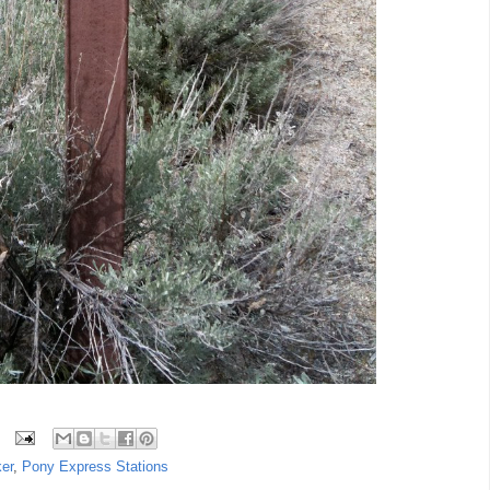
er
,
Pony Express Stations