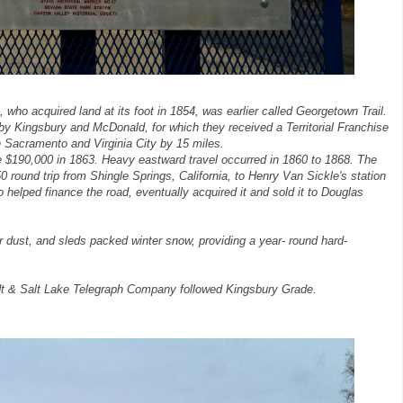
who acquired land at its foot in 1854, was earlier called Georgetown Trail.
by Kingsbury and McDonald, for which they received a Territorial Franchise
n Sacramento and Virginia City by 15 miles.
e $190,000 in 1863. Heavy eastward travel occurred in 1860 to 1868. The
0 round trip from Shingle Springs, California, to Henry Van Sickle's station
o helped finance the road, eventually acquired it and sold it to Douglas
dust, and sleds packed winter snow, providing a year- round hard-
dt & Salt Lake Telegraph Company followed Kingsbury Grade.