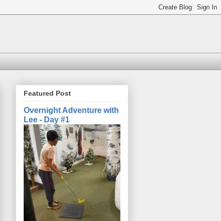
Featured Post
Overnight Adventure with
Lee - Day #1