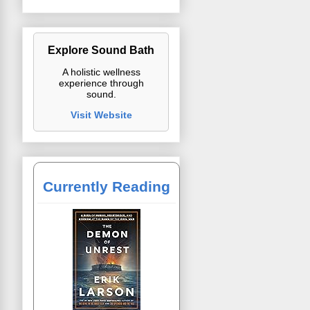
Explore Sound Bath
A holistic wellness
experience through
sound.
Visit Website
Currently Reading