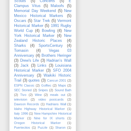
Scouts
(5)
Concerts
(5)
E
Clampus Vitus
(5)
Maloofs
(5)
Memorial Day Weekend
(5)
New
Mexico Historical Markers
(5)
Oscars
(5)
Star Trek
(5)
Vermont
Historical Marker
(5)
1991 Rugby
World Cup
(4)
Bowling
(4)
New
York Historical Marker
(4)
New
Zealand Historic Places
(4)
Sharks
(4)
SportsCentury
(4)
Tomasin
(4)
Vegas 03
Anniversary
(4)
Brothers Heringer
(3)
Drew's Life
(3)
Hadrian’s Wall
(3)
Jack
(3)
Links
(3)
Louisiana
Historical Marker
(3)
SFO 2004
Anniversary
(3)
Waikiki Historic
Trail
(3)
quotes
(3)
Cancun 2001
(2)
ESPN Classic
(2)
Golftec
(2)
Maps
(2)
SEC Storied
(2)
Snipes
(2)
Sound Bath
(2)
Tivo
(2)
Wine
(2)
meals out
(2)
television
(2)
video postcards
(2)
Dawson Records
(1)
Hadrians Wall
(1)
Idaho Highway Historical Marker
(1)
Italy 1996
(1)
New Hampshire Historical
Marker
(1)
Nine for IX shorts
(1)
Oregon Historical Marker
(1)
Puertecitos
(1)
Puzzle
(1)
Sharon
(1)