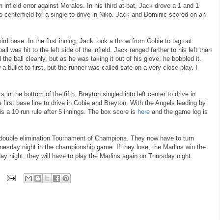
infield error against Morales. In his third at-bat, Jack drove a 1 and 1
o centerfield for a single to drive in Niko. Jack and Dominic scored on an
hird base. In the first inning, Jack took a throw from Cobie to tag out
ball was hit to the left side of the infield. Jack ranged farther to his left than
the ball cleanly, but as he was taking it out of his glove, he bobbled it.
a bullet to first, but the runner was called safe on a very close play. I
 in the bottom of the fifth, Breyton singled into left center to drive in
first base line to drive in Cobie and Breyton. With the Angels leading by
s a 10 run rule after 5 innings. The box score is
here
and the game log is
e double elimination Tournament of Champions. They now have to turn
esday night in the championship game. If they lose, the Marlins win the
y night, they will have to play the Marlins again on Thursday night.