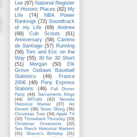
Lee
(87)
National Register
of Historic Places
(82)
My
Life
(74)
NBA Power
Rankings
(72)
Soundtrack
of my Life
(69)
Andrew
(68)
Cub Scouts
(61)
Anniversary
(58)
Camino
de Santiago
(57)
Running
(56)
Tom and Eric on the
Way
(55)
30 for 30 Short
(51)
Morgan
(50)
Elk
Grove Outlaws Baseball
Statistics
(49)
France
2006
(48)
Pony Express
Stations
(46)
Fall Dinner
Party
(44)
Sacramento Kings
(44)
AllTrails
(42)
Nevada
Historical Marker
(37)
Art
Docent
(36)
Snow Skiing
(36)
Christmas Tree
(34)
Apple TV
(33)
Throwback Thursday
(33)
Christmas Ornaments
(32)
Sea Ranch Historical Markers
(31)
Sharon's Birthday
(31)