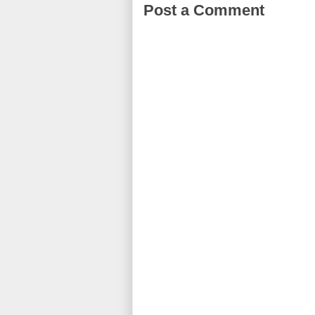
Post a Comment