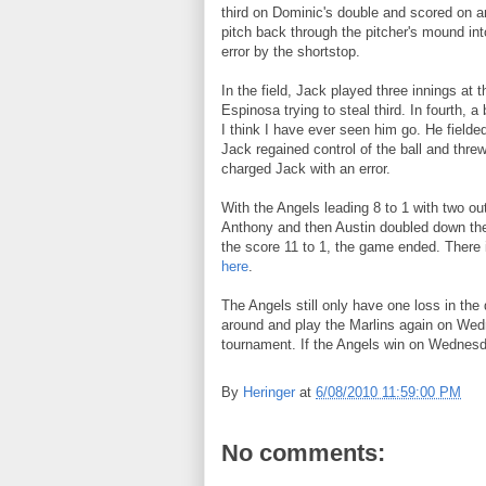
third on Dominic's double and scored on an 
pitch back through the pitcher's mound int
error by the shortstop.
In the field, Jack played three innings at t
Espinosa trying to steal third. In fourth, a 
I think I have ever seen him go. He fielded 
Jack regained control of the ball and threw 
charged Jack with an error.
With the Angels leading 8 to 1 with two outs
Anthony and then Austin doubled down the 
the score 11 to 1, the game ended. There i
here
.
The Angels still only have one loss in th
around and play the Marlins again on Wedn
tournament. If the Angels win on Wednesda
By
Heringer
at
6/08/2010 11:59:00 PM
No comments: