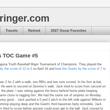
ringer.com
Travels
Retired
2027 Oscar Favorites
ls TOC Game #5
Laguna Youth Baseball Major Tournament of Champions. They played the
 by the score of 12 to 6
on April 16 and
beat the Giants by the score of 7 to
 2 for 2 with a walk, two RBIs and two runs scored. In his first at-bat,
. He went to second on Dominic's walk. Jack tried to score from second on
t the plate. I was sitting against the fence behind home plate keeping
 came close to tagging him. We had the same set of umpires on Monday
ery good... Jack pushed a 0 and 2 pitch to the left side against Wilburn in
rtstop playing deep and the Giant's third baseman fairly immobile, Jack
 third to score before anyone could even get to the ball. Jack moved to