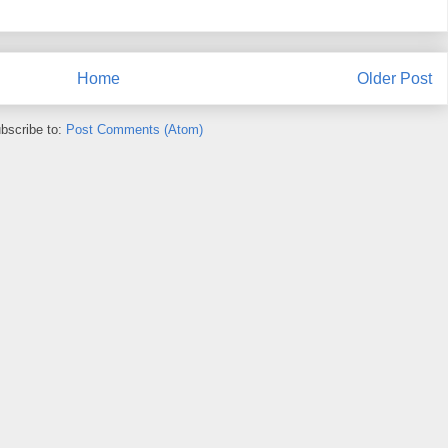
Home
Older Post
bscribe to:
Post Comments (Atom)