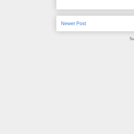
Newer Post
Su