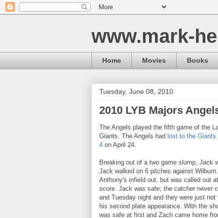
www.mark-he
Home
Movies
Books
Tuesday, June 08, 2010
2010 LYB Majors Ange
The Angels played the fifth game of the 
Giants. The Angels had
lost to the Giants
4
on April 24.
Breaking out of a two game slump, Jack was
Jack walked on 6 pitches against Wilburn
Anthony's infield out, but was called out a
score. Jack was safe; the catcher never
and Tuesday night and they were just not v
his second plate appearance. With the sho
was safe at first and Zach came home from