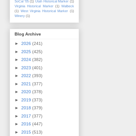
SoCal '05
(1)
Utah Historical Marker
(1)
Virginia Historical Marker
(1)
Walbeck
(1)
West Virginia Historical Marker
(1)
Winery
(1)
Blog Archive
►
2026
(241)
►
2025
(425)
►
2024
(382)
►
2023
(401)
►
2022
(393)
►
2021
(377)
►
2020
(378)
►
2019
(373)
►
2018
(379)
►
2017
(377)
►
2016
(447)
►
2015
(513)