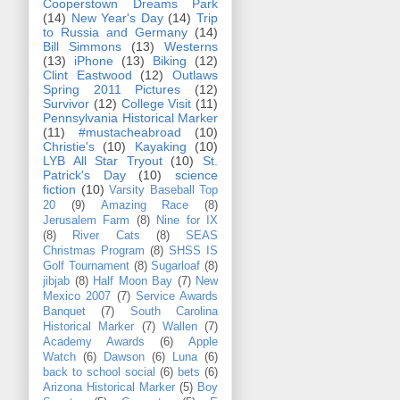
Cooperstown Dreams Park
(14)
New Year's Day
(14)
Trip
to Russia and Germany
(14)
Bill Simmons
(13)
Westerns
(13)
iPhone
(13)
Biking
(12)
Clint Eastwood
(12)
Outlaws
Spring 2011 Pictures
(12)
Survivor
(12)
College Visit
(11)
Pennsylvania Historical Marker
(11)
#mustacheabroad
(10)
Christie's
(10)
Kayaking
(10)
LYB All Star Tryout
(10)
St.
Patrick's Day
(10)
science
fiction
(10)
Varsity Baseball Top
20
(9)
Amazing Race
(8)
Jerusalem Farm
(8)
Nine for IX
(8)
River Cats
(8)
SEAS
Christmas Program
(8)
SHSS IS
Golf Tournament
(8)
Sugarloaf
(8)
jibjab
(8)
Half Moon Bay
(7)
New
Mexico 2007
(7)
Service Awards
Banquet
(7)
South Carolina
Historical Marker
(7)
Wallen
(7)
Academy Awards
(6)
Apple
Watch
(6)
Dawson
(6)
Luna
(6)
back to school social
(6)
bets
(6)
Arizona Historical Marker
(5)
Boy