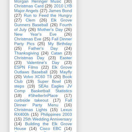
Morgan Heringer Music
(30)
Christmas Card
(29)
2010 LYB
Major Angels
(27)
James Bond
(27)
Run to Feed the Hungry
(27)
Clem
(26)
Elk Grove
Gunners Baseball
(26)
Fourth
of July
(26)
Mother's Day
(26)
New Year's Eve
(26)
Christmas Eve
(25)
Fall Dinner
Party Pics
(25)
My Birthday
(25)
Father's Day
(24)
Thanksgiving
(24)
Catan
(23)
Christmas Day
(23)
Easter
(23)
Valentine's Day
(23)
ESPN Films
(22)
Elk Grove
Outlaws Baseball
(20)
Mayfly
(20)
Volvo XC60 T8
(20)
Book
Club
(19)
Super Bowl
(19)
steps
(19)
SEAs Eagles JV
Comp Basketball Statistics
(18)
#ShelterInPlace
(17)
curbside takeout
(17)
Fall
Dinner Party Menu
(16)
Christmas Lights
(15)
Lexus
RX400h
(15)
Philippines 2003
(15)
25th Wedding Anniversary
(14)
Building the Elk Grove
House
(14)
Cisco EBC
(14)