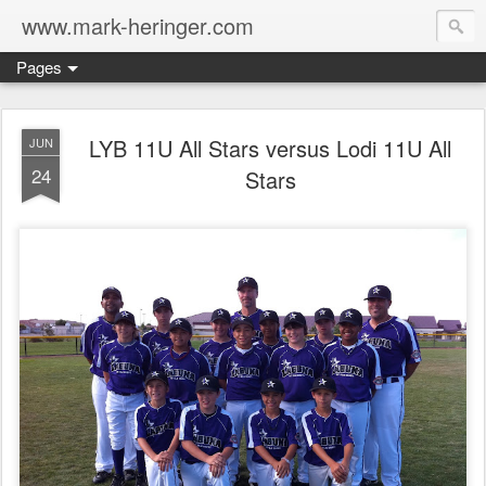
www.mark-heringer.com
Pages
LYB 11U All Stars versus Lodi 11U All
JUN
24
Stars