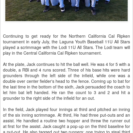
Continuing to get ready for the Northern California Cal Ripken
tournament in early July, the Laguna Youth Baseball 11U All Stars
played a scrimmage with the Lodi 11U All Stars. The Lodi team will
play in the Central California Cal Ripken tournament.
At the plate, Jack continues to hit the ball well. He was 4 for 5 with a
double, a RBI and 4 runs scored. Three of his base hits were hard
grounders through the left side of the infield, while one was a
double over center fielder's head to the fence. Coming up to bat for
the last time in the bottom of the sixth, Jack persuaded the coach to
let him bat left handed. He ran the count to 3 and 2 and hit a
grounder to the right side of the infield for an out.
In the field, Jack played four innings at third and pitched an inning
of the six inning scrimmage. At third, He had three put-outs and an
assist. He handled a routine two hopper and threw the runner out
at first for the assist. Jack caught a pop-up on the third baseline for
a put-out. He also tagged out two runners: one trying to steal third