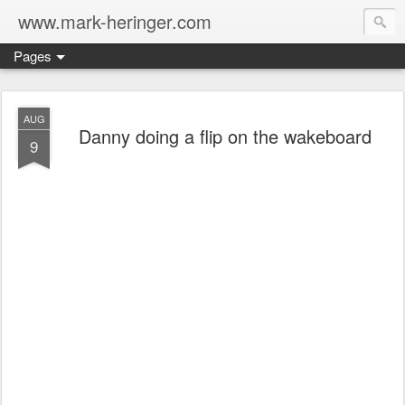
www.mark-heringer.com
Pages
AUG
Danny doing a flip on the wakeboard
9