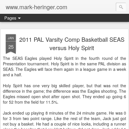
www.mark-heringer.com
Pages
2011 PAL Varsity Comp Basketball SEAS
JAN
25
versus Holy Spirit
The SEAS Eagles played Holy Spirit in the fourth round of the
Presentation tournament. Holy Spirit is in the same PAL division as
SEAS. The Eagles will face them again in a league game in a week
and a half.
Holy Spirit has one very big skilled player, but that was not the
difference in the game; the difference was the Eagles shooting. The
Eagles missed open shot after open shot. They ended up going 6
for 52 from the field for 11.5%.
Jack ended up playing 8 minutes of the 24 minute game. He was 0
for 3 from two point range. Like the rest of the team, Jack just got
not buy a basket. He had a couple of nice looks, including a runner