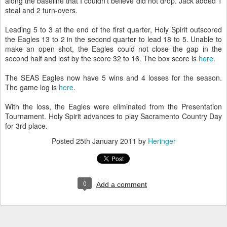
along the baseline that I couldn't believe did not drop. Jack added 1
steal and 2 turn-overs.
Leading 5 to 3 at the end of the first quarter, Holy Spirit outscored
the Eagles 13 to 2 in the second quarter to lead 18 to 5. Unable to
make an open shot, the Eagles could not close the gap in the
second half and lost by the score 32 to 16. The box score is
here
.
The SEAS Eagles now have 5 wins and 4 losses for the season.
The game log is
here
.
With the loss, the Eagles were eliminated from the Presentation
Tournament. Holy Spirit advances to play Sacramento Country Day
for 3rd place.
Posted
25th January 2011
by
Heringer
0
Add a comment