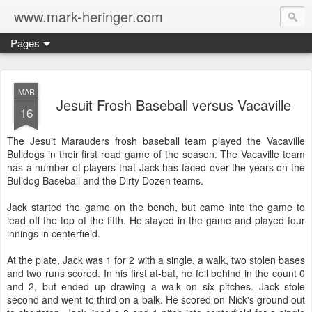
www.mark-heringer.com
Pages
MAR
Jesuit Frosh Baseball versus Vacaville
16
The Jesuit Marauders frosh baseball team played the Vacaville
Bulldogs in their first road game of the season. The Vacaville team
has a number of players that Jack has faced over the years on the
Bulldog Baseball and the Dirty Dozen teams.
Jack started the game on the bench, but came into the game to
lead off the top of the fifth. He stayed in the game and played four
innings in centerfield.
At the plate, Jack was 1 for 2 with a single, a walk, two stolen bases
and two runs scored. In his first at-bat, he fell behind in the count 0
and 2, but ended up drawing a walk on six pitches. Jack stole
second and went to third on a balk. He scored on Nick's ground out