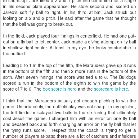
to shortstop. Jack lined a 2 and 1 pitch into centerfield for a single
in his second plate appearance. He stole second and scored on
Jared's soft fly ball to right. In his third at-bat, Jack struck out
looking on a 2 and 2 pitch. He said after the game that he thought
that the ball was going to break out.
In the field, Jack played four innings in centerfield. He had one put-
out on a fly ball to left center. Jack made a diving attempt on fly ball
in shallow right center. At least to my eye, he looks comfortable in
the outfield.
Leading 5 to 1 in the top of the fifth, the Marauders gave up 3 runs
in the bottom of the fifth and then 2 more runs in the bottom of the
sixth. After seven innings, the score was tied 6 to 6. The Bulldogs
scored a run in the bottom of the eighth to win the game by the
score of 7 to 6. The
box score is here
and the
scorecard is here
.
I think that the Marauders actually got enough pitching to win the
game. Unfortunately, the outfield play was not sharp. In my opinion,
the left fielder misplayed two balls in the six inning that ultimately
cost Jesuit the game. I charged him with an error on one fly ball
and debated back and forth charging an error on the fly ball that let
the tying runs score. I respect that the coach is trying to get a
number of players at-bats; there are a lot of catchers and infielders