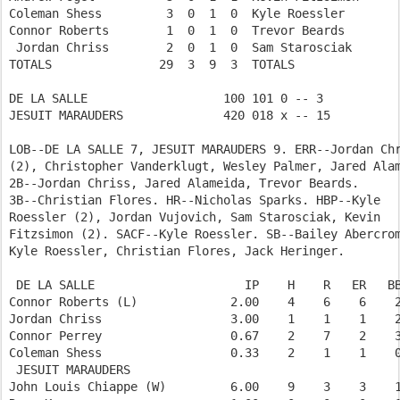
Coleman Shess         3  0  1  0  Kyle Roessler        
Connor Roberts        1  0  1  0  Trevor Beards        
 Jordan Chriss        2  0  1  0  Sam Starosciak       
TOTALS               29  3  9  3  TOTALS               
DE LA SALLE                   100 101 0 -- 3  

JESUIT MARAUDERS              420 018 x -- 15 

LOB--DE LA SALLE 7, JESUIT MARAUDERS 9. ERR--Jordan Chr
(2), Christopher Vanderklugt, Wesley Palmer, Jared Alam
2B--Jordan Chriss, Jared Alameida, Trevor Beards.

3B--Christian Flores. HR--Nicholas Sparks. HBP--Kyle

Roessler (2), Jordan Vujovich, Sam Starosciak, Kevin

Fitzsimon (2). SACF--Kyle Roessler. SB--Bailey Abercrom
Kyle Roessler, Christian Flores, Jack Heringer.

 DE LA SALLE                     IP    H    R   ER   BB
Connor Roberts (L)             2.00    4    6    6    2
Jordan Chriss                  3.00    1    1    1    2
Connor Perrey                  0.67    2    7    2    3
Coleman Shess                  0.33    2    1    1    0
 JESUIT MARAUDERS           

John Louis Chiappe (W)         6.00    9    3    3    1