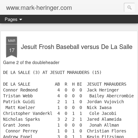
www.mark-heringer.com
Pages
MAR
Jesuit Frosh Baseball versus De La Salle
17
Game 2 of the doubleheader
DE LA SALLE (3) AT JESUIT MARAUDERS (15)

DE LA SALLE          AB  R  H BI  JESUIT MARAUDERS     
Connor Redmond        4  0  0  0  Jack Heringer        
Tristan Webb          4  0  0  0   Bailey Abercrombie  
Patrick Guidi         2  1  1  0  Jordan Vujovich      
 Matt Koelzer         1  0  0  0  Nick Iwasa           
Christopher Vanderkl  4  0  1  1   Cole Jacobi         
Nicholas Sparks       3  2  2  1  Jared Alameida       
Grant Jones           1  0  0  0   Jonah Allman        
 Connor Perrey        1  0  1  0  Christian Flores     
Andrew Fogel          3  0  1  1  Kevin Fitzsimon      