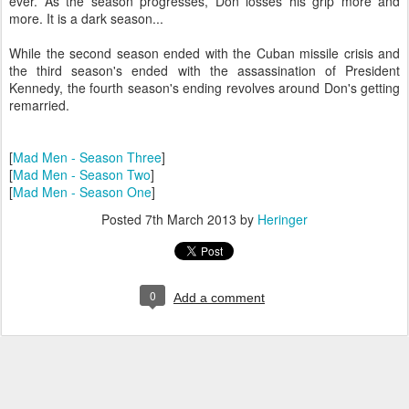
ever. As the season progresses, Don losses his grip more and
more. It is a dark season...
While the second season ended with the Cuban missile crisis and
the third season's ended with the assassination of President
Kennedy, the fourth season's ending revolves around Don's getting
remarried.
[
Mad Men - Season Three
]
[
Mad Men - Season Two
]
[
Mad Men - Season One
]
Posted
7th March 2013
by
Heringer
0
Add a comment