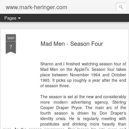
www.mark-heringer.com
Pages
MAR
Mad Men - Season Four
7
Sharon and I finished watching season four of
Mad Men on the AppleTv. Season four takes
place between November 1964 and October
1965. It picks up roughly a year after the end
of season three.
The season is set at the new and considerably
more modern advertising agency, Sterling
Cooper Draper Pryce. The main arc of the
fourth season is driven by Don Draper's
identity crisis. He is regularly meeting with
prostitutes and drinking more heavily than