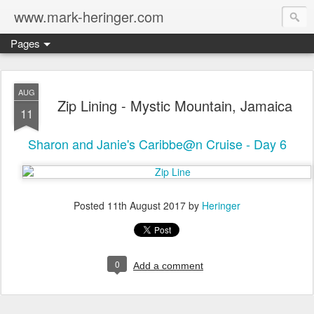
www.mark-heringer.com
Pages
AUG
Zip Lining - Mystic Mountain, Jamaica
11
Sharon and Janie's Caribbe@n Cruise - Day 6
Posted
11th August 2017
by
Heringer
0
Add a comment