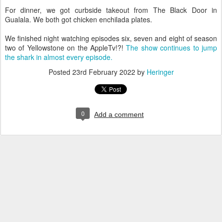
For dinner, we got curbside takeout from The Black Door in
Gualala. We both got chicken enchilada plates.
We finished night watching episodes six, seven and eight of season
two of Yellowstone on the AppleTv!?!
The show continues to jump
the shark in almost every episode.
Posted
23rd February 2022
by
Heringer
0
Add a comment