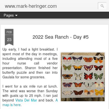
www.mark-heringer.com
Pages
FEB
2022 Sea Ranch - Day #5
23
Up early, I had a light breakfast. I
spent most of the day in meetings,
including attending most of a five
hour nurse call vendor
presentation. Sharon finished her
butterfly puzzle and then ran into
Gaulala for some groceries.
I went for a six mile run at lunch.
The wind was worse than Sunday
with gusts up to 25 mph. I ran just
beyond
Vista Del Mar
and back.
A
map is here
.