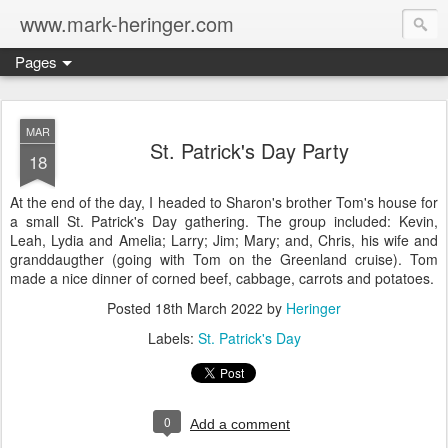
www.mark-heringer.com
Pages
MAR
St. Patrick's Day Party
18
At the end of the day, I headed to Sharon's brother Tom's house for
a small St. Patrick's Day gathering. The group included: Kevin,
Leah, Lydia and Amelia; Larry; Jim; Mary; and, Chris, his wife and
granddaugther (going with Tom on the Greenland cruise). Tom
made a nice dinner of corned beef, cabbage, carrots and potatoes.
Posted
18th March 2022
by
Heringer
Labels:
St. Patrick's Day
0
Add a comment