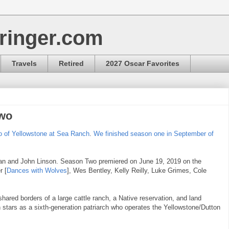
ringer.com
Travels
Retired
2027 Oscar Favorites
Two
o of Yellowstone at Sea Ranch
.
We finished season one in September of
dan and John Linson. Season Two premiered on June 19, 2019 on the
r [
Dances with Wolves
], Wes Bentley, Kelly Reilly, Luke Grimes, Cole
shared borders of a large cattle ranch, a Native reservation, and land
stars as a sixth-generation patriarch who operates the Yellowstone/Dutton