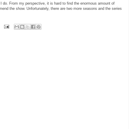
 do. From my perspective, it is hard to find the enormous amount of
ommend the show. Unfortunately, there are two more seasons and the series