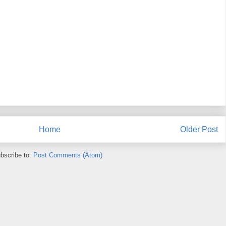
Home
Older Post
bscribe to:
Post Comments (Atom)