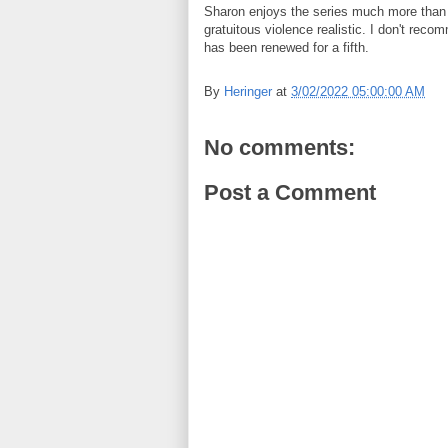
Sharon enjoys the series much more than I
gratuitous violence realistic. I don't rec
has been renewed for a fifth.
By
Heringer
at
3/02/2022 05:00:00 AM
No comments:
Post a Comment