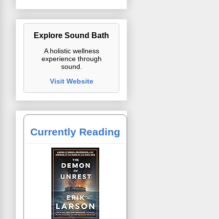
Explore Sound Bath
A holistic wellness
experience through
sound.
Visit Website
Currently Reading