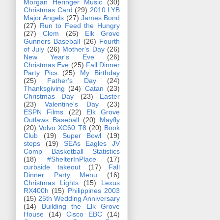
Morgan Heringer Music
(30)
Christmas Card
(29)
2010 LYB
Major Angels
(27)
James Bond
(27)
Run to Feed the Hungry
(27)
Clem
(26)
Elk Grove
Gunners Baseball
(26)
Fourth
of July
(26)
Mother's Day
(26)
New Year's Eve
(26)
Christmas Eve
(25)
Fall Dinner
Party Pics
(25)
My Birthday
(25)
Father's Day
(24)
Thanksgiving
(24)
Catan
(23)
Christmas Day
(23)
Easter
(23)
Valentine's Day
(23)
ESPN Films
(22)
Elk Grove
Outlaws Baseball
(20)
Mayfly
(20)
Volvo XC60 T8
(20)
Book
Club
(19)
Super Bowl
(19)
steps
(19)
SEAs Eagles JV
Comp Basketball Statistics
(18)
#ShelterInPlace
(17)
curbside takeout
(17)
Fall
Dinner Party Menu
(16)
Christmas Lights
(15)
Lexus
RX400h
(15)
Philippines 2003
(15)
25th Wedding Anniversary
(14)
Building the Elk Grove
House
(14)
Cisco EBC
(14)