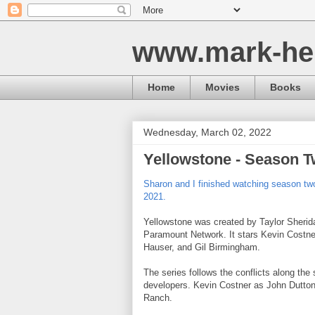
www.mark-he
Home
Movies
Books
Wednesday, March 02, 2022
Yellowstone - Season 
Sharon and I finished watching season tw
2021.
Yellowstone was created by Taylor Sheri
Paramount Network. It stars Kevin Costne
Hauser, and Gil Birmingham.
The series follows the conflicts along the 
developers. Kevin Costner as John Dutton 
Ranch.