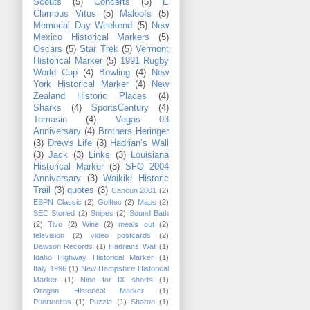
Scouts
(5)
Concerts
(5)
E
Clampus Vitus
(5)
Maloofs
(5)
Memorial Day Weekend
(5)
New
Mexico Historical Markers
(5)
Oscars
(5)
Star Trek
(5)
Vermont
Historical Marker
(5)
1991 Rugby
World Cup
(4)
Bowling
(4)
New
York Historical Marker
(4)
New
Zealand Historic Places
(4)
Sharks
(4)
SportsCentury
(4)
Tomasin
(4)
Vegas 03
Anniversary
(4)
Brothers Heringer
(3)
Drew's Life
(3)
Hadrian’s Wall
(3)
Jack
(3)
Links
(3)
Louisiana
Historical Marker
(3)
SFO 2004
Anniversary
(3)
Waikiki Historic
Trail
(3)
quotes
(3)
Cancun 2001
(2)
ESPN Classic
(2)
Golftec
(2)
Maps
(2)
SEC Storied
(2)
Snipes
(2)
Sound Bath
(2)
Tivo
(2)
Wine
(2)
meals out
(2)
television
(2)
video postcards
(2)
Dawson Records
(1)
Hadrians Wall
(1)
Idaho Highway Historical Marker
(1)
Italy 1996
(1)
New Hampshire Historical
Marker
(1)
Nine for IX shorts
(1)
Oregon Historical Marker
(1)
Puertecitos
(1)
Puzzle
(1)
Sharon
(1)