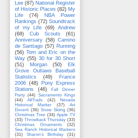
Lee
(87)
National Register
of Historic Places
(82)
My
Life
(74)
NBA Power
Rankings
(72)
Soundtrack
of my Life
(69)
Andrew
(68)
Cub Scouts
(61)
Anniversary
(58)
Camino
de Santiago
(57)
Running
(56)
Tom and Eric on the
Way
(55)
30 for 30 Short
(51)
Morgan
(50)
Elk
Grove Outlaws Baseball
Statistics
(49)
France
2006
(48)
Pony Express
Stations
(46)
Fall Dinner
Party
(44)
Sacramento Kings
(44)
AllTrails
(42)
Nevada
Historical Marker
(37)
Art
Docent
(36)
Snow Skiing
(36)
Christmas Tree
(34)
Apple TV
(33)
Throwback Thursday
(33)
Christmas Ornaments
(32)
Sea Ranch Historical Markers
(31)
Sharon's Birthday
(31)