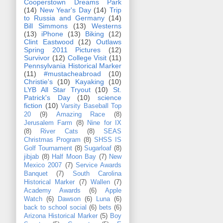
Cooperstown Dreams Park
(14)
New Year's Day
(14)
Trip
to Russia and Germany
(14)
Bill Simmons
(13)
Westerns
(13)
iPhone
(13)
Biking
(12)
Clint Eastwood
(12)
Outlaws
Spring 2011 Pictures
(12)
Survivor
(12)
College Visit
(11)
Pennsylvania Historical Marker
(11)
#mustacheabroad
(10)
Christie's
(10)
Kayaking
(10)
LYB All Star Tryout
(10)
St.
Patrick's Day
(10)
science
fiction
(10)
Varsity Baseball Top
20
(9)
Amazing Race
(8)
Jerusalem Farm
(8)
Nine for IX
(8)
River Cats
(8)
SEAS
Christmas Program
(8)
SHSS IS
Golf Tournament
(8)
Sugarloaf
(8)
jibjab
(8)
Half Moon Bay
(7)
New
Mexico 2007
(7)
Service Awards
Banquet
(7)
South Carolina
Historical Marker
(7)
Wallen
(7)
Academy Awards
(6)
Apple
Watch
(6)
Dawson
(6)
Luna
(6)
back to school social
(6)
bets
(6)
Arizona Historical Marker
(5)
Boy