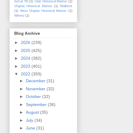
SoCal '05
(1)
Utah Historical Marker
(1)
Virginia Historical Marker
(1)
Walbeck
(1)
West Virginia Historical Marker
(1)
Winery
(1)
Blog Archive
►
2026
(239)
►
2025
(425)
►
2024
(382)
►
2023
(401)
▼
2022
(393)
►
December
(31)
►
November
(32)
►
October
(32)
►
September
(36)
►
August
(35)
►
July
(34)
►
June
(31)