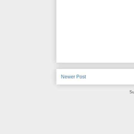
Newer Post
Su