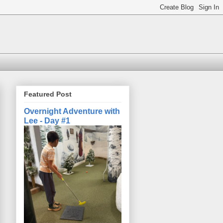
Featured Post
Overnight Adventure with
Lee - Day #1